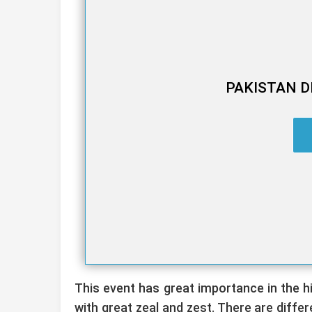
PAKISTAN D
This event has great importance in the his
with great zeal and zest. There are diffe