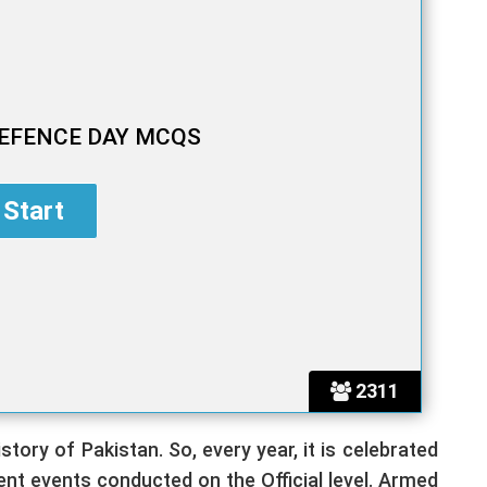
EFENCE DAY MCQS
2311
tory of Pakistan. So, every year, it is celebrated
rent events conducted on the Official level. Armed