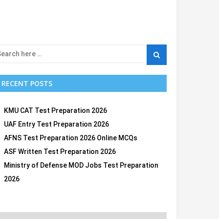
RECENT POSTS
KMU CAT Test Preparation 2026
UAF Entry Test Preparation 2026
AFNS Test Preparation 2026 Online MCQs
ASF Written Test Preparation 2026
Ministry of Defense MOD Jobs Test Preparation
2026