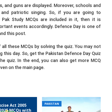
s, and guns are displayed. Moreover, schools and
nd patriotic singing. So, if you are going to
Pak Study MCQs are included in it, then it is
ortant events accordingly. Defence Day is one of
nd this post.
 all these MCQs by solving the quiz. You may not
 this day. So, get the Pakistan Defence Day Quiz
he quiz. In the end, you can also get more MCQ
iven on the main page.
PAKISTAN
xcise Act 2005
2025 MCQs with