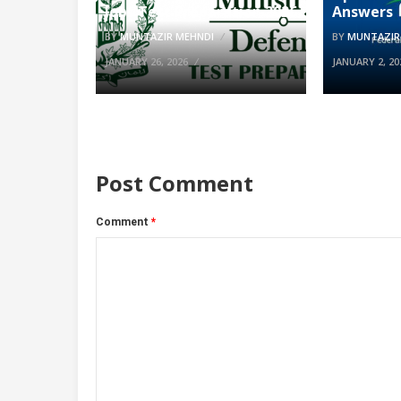
Jobs Test Preparation 2026
Answers
BY
MUNTAZIR MEHNDI
BY
MUNTAZIR
JANUARY 26, 2026
JANUARY 2, 20
Post Comment
Comment
*