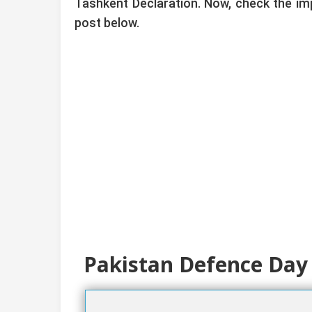
Tashkent Declaration. Now, check the im
post below.
Pakistan Defence Day