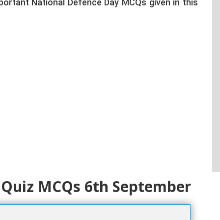
portant National Defence Day MCQs given in this
 Quiz MCQs 6th September