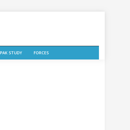
PAK STUDY
FORCES