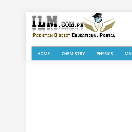
HOME
CHEMISTRY
PHYSICS
MA