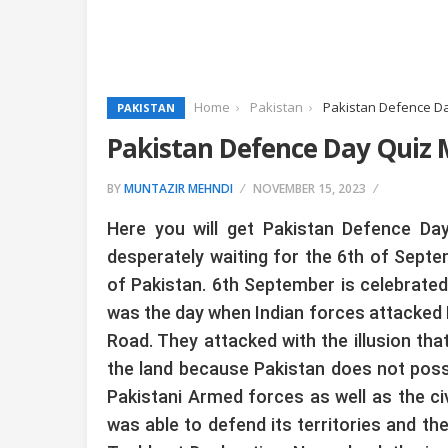
Home
Pakistan
Pakistan Defence D
PAKISTAN
Pakistan Defence Day Quiz
BY
MUNTAZIR MEHNDI
NOVEMBER 15, 2023
Here you will get Pakistan Defence Da
desperately waiting for the 6th of Septe
of Pakistan. 6th September is celebrated
was the day when Indian forces attacked P
Road. They attacked with the illusion tha
the land because Pakistan does not posse
Pakistani Armed forces as well as the civi
was able to defend its territories and t