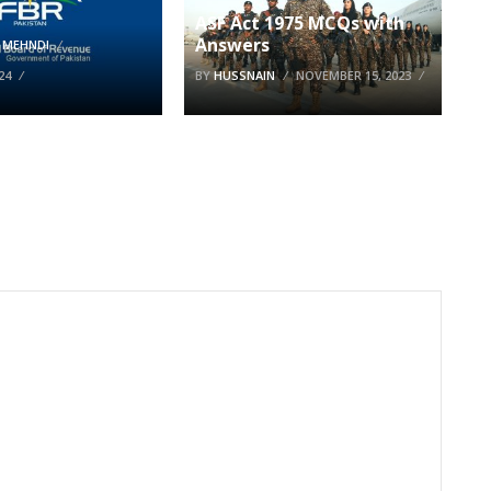
ASF Act 1975 MCQs with
Answers
 MEHNDI
24
BY
HUSSNAIN
NOVEMBER 15, 2023