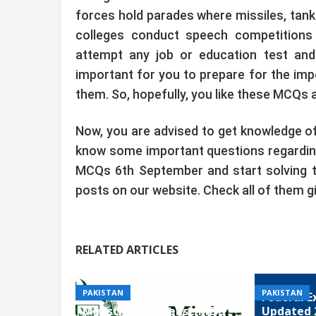
forces hold parades where missiles, tank
colleges conduct speech competitions a
attempt any job or education test and 
important for you to prepare for the imp
them. So, hopefully, you like these MCQs a
Now, you are advised to get knowledge of
know some important questions regarding
MCQs 6th September and start solving t
posts on our website. Check all of them g
RELATED ARTICLES
PAKISTAN
PAKISTAN
Federal E
Ministry of Defense MOD
Updated 