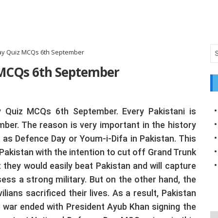
ay Quiz MCQs 6th September
 MCQs 6th September
y Quiz MCQs 6th September. Every Pakistani is
mber. The reason is very important in the history
 as Defence Day or Youm-i-Difa in Pakistan. This
akistan with the intention to cut off Grand Trunk
t they would easily beat Pakistan and will capture
ss a strong military. But on the other hand, the
lians sacrificed their lives. As a result, Pakistan
he war ended with President Ayub Khan signing the