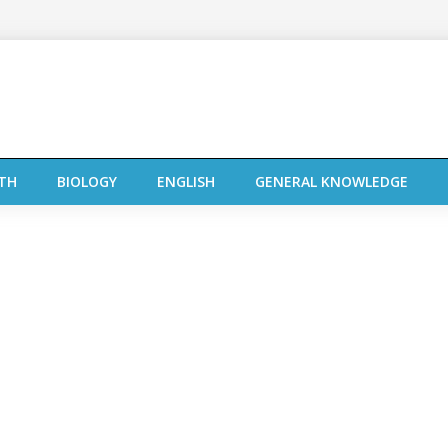
TH
BIOLOGY
ENGLISH
GENERAL KNOWLEDGE