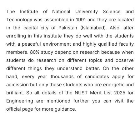
The Institute of National University Science and
Technology was assembled in 1991 and they are located
in the capital city of Pakistan (Islamabad). Also, after
enrolling in this institute they do well with the students
with a peaceful environment and highly qualified faculty
members. 80% study depend on research because when
students do research on different topics and observe
different things they understand better. On the other
hand, every year thousands of candidates apply for
admission but only those students who are energetic and
brilliant. So all details of the NUST Merit List 2025 for
Engineering are mentioned further you can visit the
official page for more guidance.