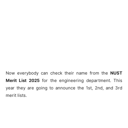
Now everybody can check their name from the
NUST
Merit List 2025
for the engineering department. This
year they are going to announce the 1st, 2nd, and 3rd
merit lists.