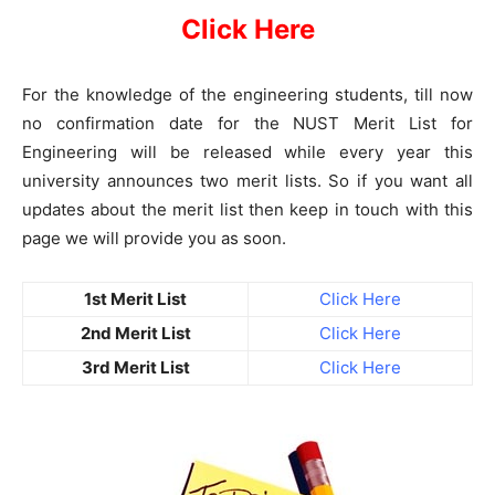
Click Here
For the knowledge of the engineering students, till now
no confirmation date for the NUST Merit List for
Engineering will be released while every year this
university announces two merit lists. So if you want all
updates about the merit list then keep in touch with this
page we will provide you as soon.
1st Merit List
Click Here
2nd Merit List
Click Here
3rd Merit List
Click Here