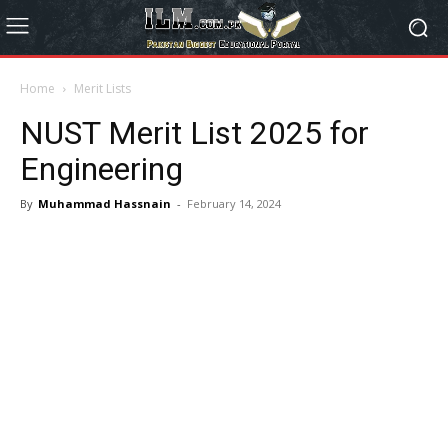
Home
Merit Lists
NUST Merit List 2025 for
Engineering
By
Muhammad Hassnain
-
February 14, 2024