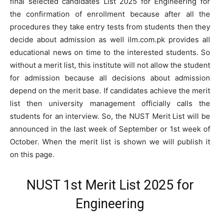
final selected candidates List 2025 for Engineering for
the confirmation of enrollment because after all the
procedures they take entry tests from students then they
decide about admission as well ilm.com.pk provides all
educational news on time to the interested students. So
without a merit list, this institute will not allow the student
for admission because all decisions about admission
depend on the merit base. If candidates achieve the merit
list then university management officially calls the
students for an interview. So, the NUST Merit List will be
announced in the last week of September or 1st week of
October. When the merit list is shown we will publish it
on this page.
NUST 1st Merit List 2025 for
Engineering