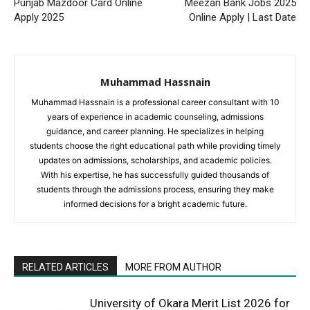
Punjab Mazdoor Card Online
Meezan Bank Jobs 2025
Apply 2025
Online Apply | Last Date
Muhammad Hassnain
Muhammad Hassnain is a professional career consultant with 10
years of experience in academic counseling, admissions
guidance, and career planning. He specializes in helping
students choose the right educational path while providing timely
updates on admissions, scholarships, and academic policies.
With his expertise, he has successfully guided thousands of
students through the admissions process, ensuring they make
informed decisions for a bright academic future.
RELATED ARTICLES
MORE FROM AUTHOR
University of Okara Merit List 2026 for