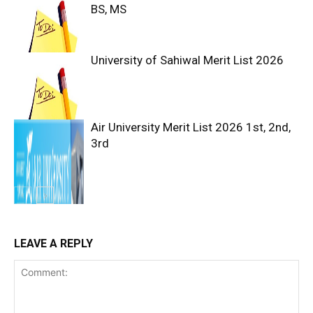
BS, MS
University of Sahiwal Merit List 2026
Air University Merit List 2026 1st, 2nd,
3rd
LEAVE A REPLY