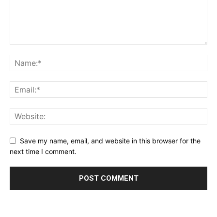
Save my name, email, and website in this browser for the
next time I comment.