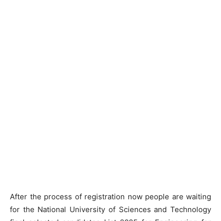
After the process of registration now people are waiting
for the National University of Sciences and Technology