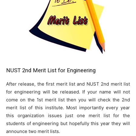
NUST 2nd Merit List for Engineering
After release, the first merit list and NUST 2nd merit list
for engineering will be released. If your name will not
come on the 1st merit list then you will check the 2nd
merit list of this institute. Most importantly every year
this organization issues just one merit list for the
students of engineering but hopefully this year they will
announce two merit lists.