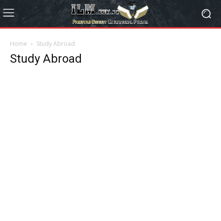
Home
Study Abroad
Study Abroad