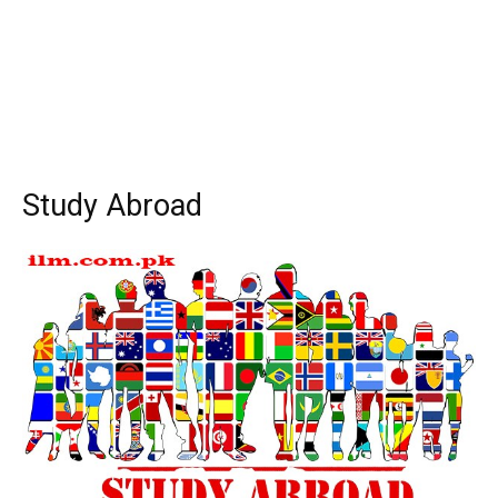
Study Abroad