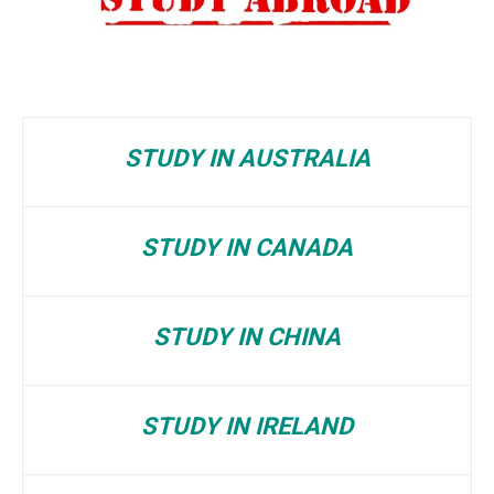
STUDY IN AUSTRALIA
STUDY IN CANADA
STUDY IN CHINA
STUDY IN IRELAND