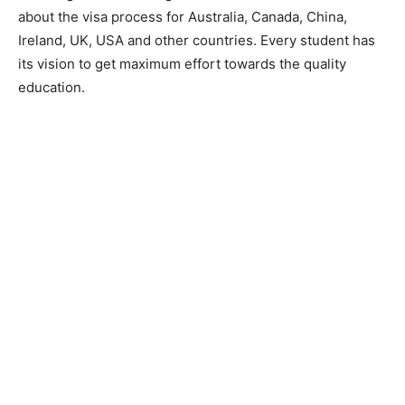
about the visa process for Australia, Canada, China,
Ireland, UK, USA and other countries. Every student has
its vision to get maximum effort towards the quality
education.