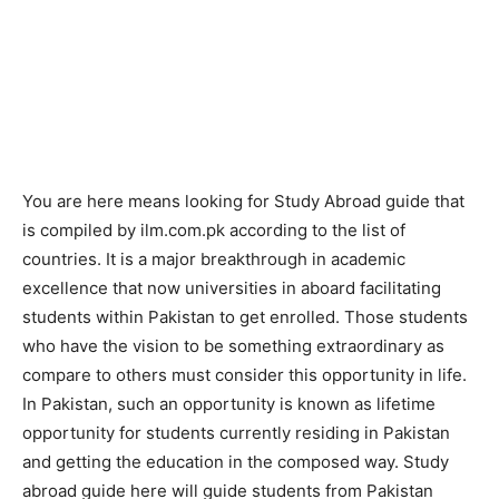
You are here means looking for Study Abroad guide that
is compiled by ilm.com.pk according to the list of
countries. It is a major breakthrough in academic
excellence that now universities in aboard facilitating
students within Pakistan to get enrolled. Those students
who have the vision to be something extraordinary as
compare to others must consider this opportunity in life.
In Pakistan, such an opportunity is known as lifetime
opportunity for students currently residing in Pakistan
and getting the education in the composed way. Study
abroad guide here will guide students from Pakistan