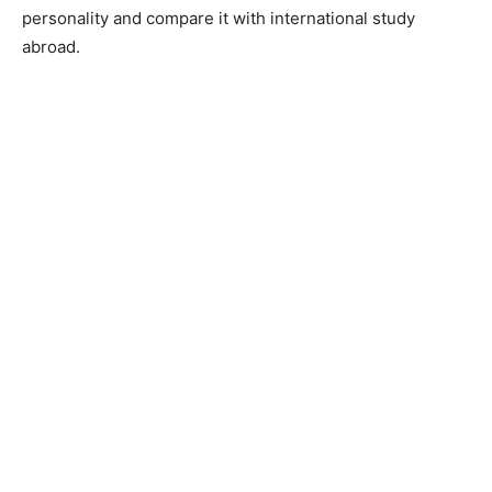
personality and compare it with international study
abroad.