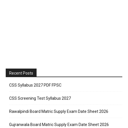
Recent Posts
CSS Syllabus 2027 PDF FPSC
CSS Screening Test Syllabus 2027
Rawalpindi Board Matric Supply Exam Date Sheet 2026
Gujranwala Board Matric Supply Exam Date Sheet 2026