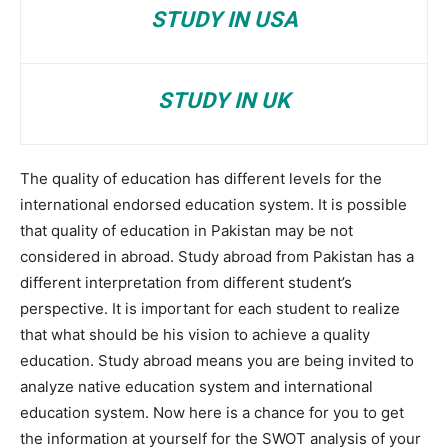
STUDY IN USA
STUDY IN UK
The quality of education has different levels for the
international endorsed education system. It is possible
that quality of education in Pakistan may be not
considered in abroad. Study abroad from Pakistan has a
different interpretation from different student’s
perspective. It is important for each student to realize
that what should be his vision to achieve a quality
education. Study abroad means you are being invited to
analyze native education system and international
education system. Now here is a chance for you to get
the information at yourself for the SWOT analysis of your