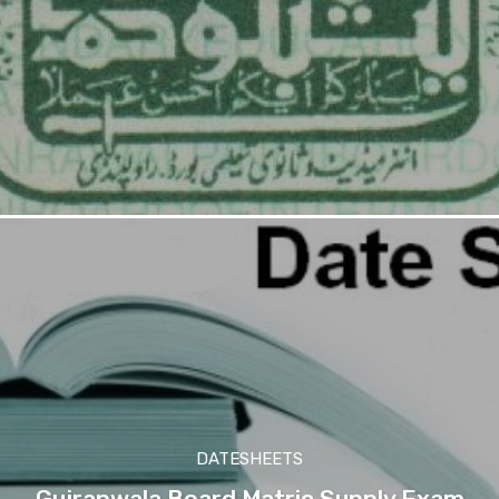
DATESHEETS
Gujranwala Board Matric Supply Exam