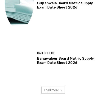
Gujranwala Board Matric Supply
Exam Date Sheet 2026
DATESHEETS
Bahawalpur Board Matric Supply
Exam Date Sheet 2026
Load more