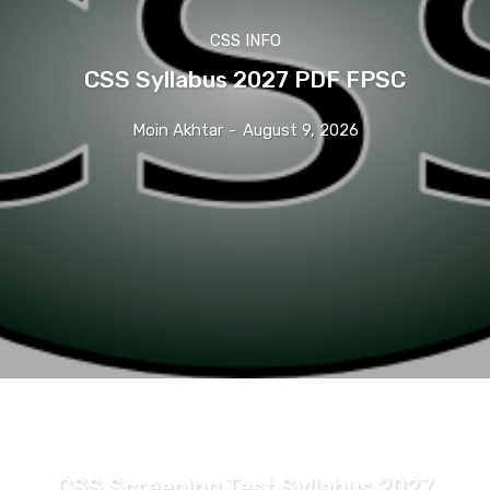
CSS INFO
CSS Syllabus 2027 PDF FPSC
Moin Akhtar
-
August 9, 2026
CSS INFO
CSS Screening Test Syllabus 2027