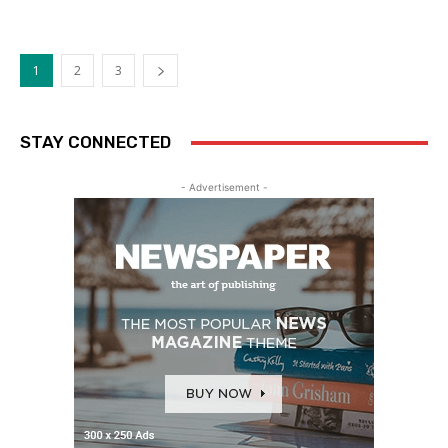
1
2
3
STAY CONNECTED
- Advertisement -