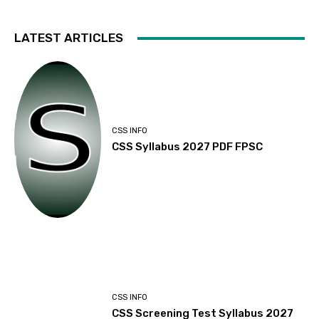
LATEST ARTICLES
CSS INFO
CSS Syllabus 2027 PDF FPSC
CSS INFO
CSS Screening Test Syllabus 2027