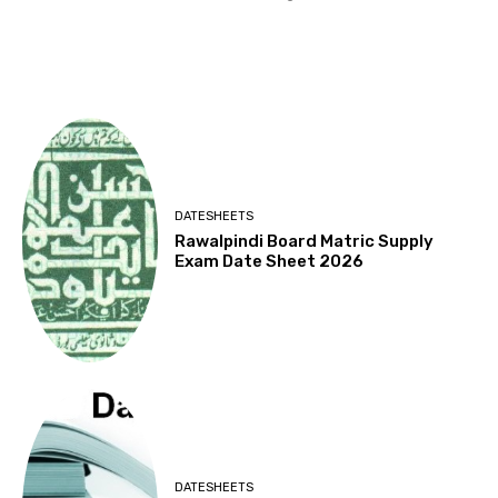
DATESHEETS
Rawalpindi Board Matric Supply
Exam Date Sheet 2026
DATESHEETS