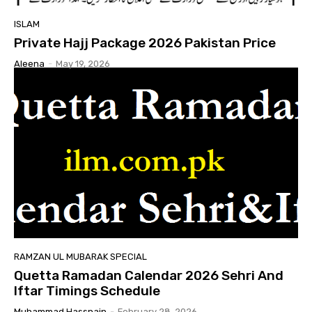
ISLAM
Private Hajj Package 2026 Pakistan Price
Aleena
-
May 19, 2026
RAMZAN UL MUBARAK SPECIAL
Quetta Ramadan Calendar 2026 Sehri And
Iftar Timings Schedule
Muhammad Hassnain
-
February 28, 2026