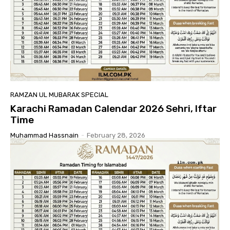
RAMZAN UL MUBARAK SPECIAL
Karachi Ramadan Calendar 2026 Sehri, Iftar
Time
Muhammad Hassnain
-
February 28, 2026