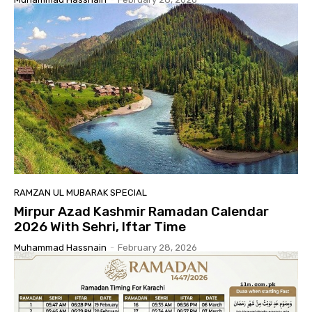
RAMZAN UL MUBARAK SPECIAL
Mirpur Azad Kashmir Ramadan Calendar
2026 With Sehri, Iftar Time
Muhammad Hassnain
-
February 28, 2026