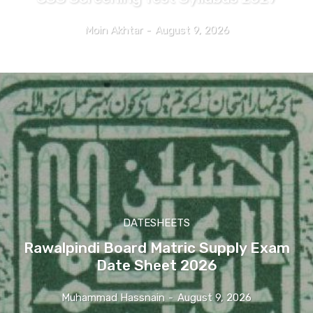
Moin Akhtar
-
August 9, 2026
DATESHEETS
Rawalpindi Board Matric Supply Exam
Date Sheet 2026
Muhammad Hassnain
-
August 9, 2026