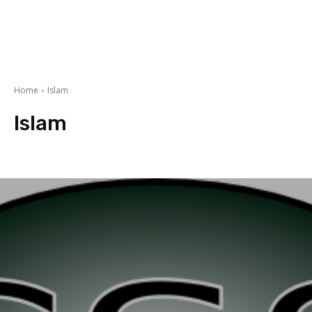
Home
Islam
Islam
Ramzan ul Mubarak Special