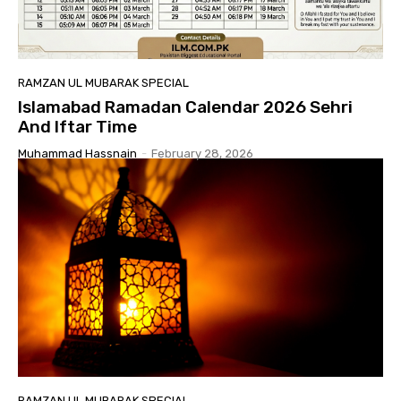
RAMZAN UL MUBARAK SPECIAL
Islamabad Ramadan Calendar 2026 Sehri
And Iftar Time
Muhammad Hassnain
-
February 28, 2026
RAMZAN UL MUBARAK SPECIAL