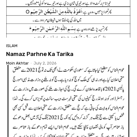
ISLAM
Namaz Parhne Ka Tarika
Moin Akhtar
-
July 2, 2026