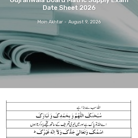
Date Sheet 2026
Moin Akhtar
-
August 9, 2026