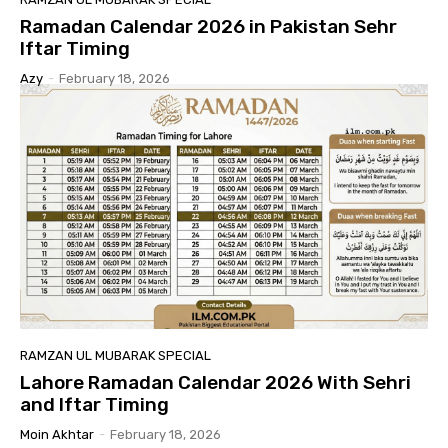
Ramadan Calendar 2026 in Pakistan Sehr
Iftar Timing
Azy
-
February 18, 2026
RAMZAN UL MUBARAK SPECIAL
Lahore Ramadan Calendar 2026 With Sehri
and Iftar Timing
Moin Akhtar
-
February 18, 2026