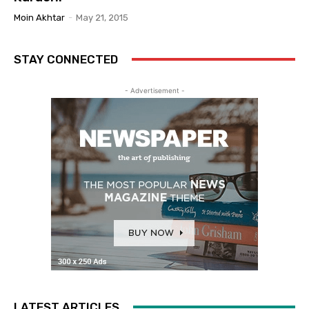
Moin Akhtar
-
May 21, 2015
STAY CONNECTED
- Advertisement -
LATEST ARTICLES