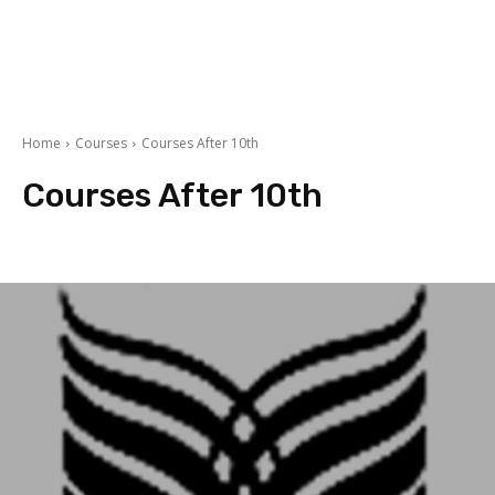
Home
Courses
Courses After 10th
Courses After 10th
Accountancy
Arts
BBA/MBA
Commerce
courses after 12th