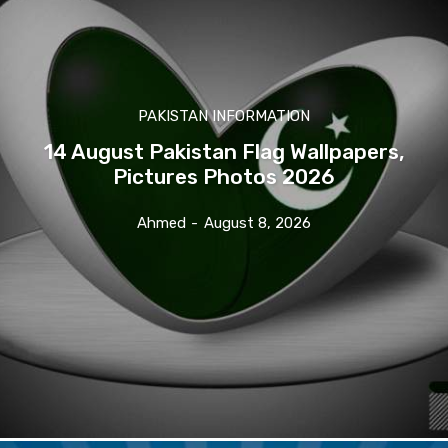
PAKISTAN INFORMATION
14 August Pakistan Flag Wallpapers,
Pictures Photos 2026
Ahmed
-
August 8, 2026