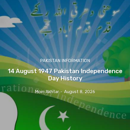
PAKISTAN INFORMATION
14 August 1947 Pakistan Independence
Day History
Moin Akhtar
-
August 8, 2026