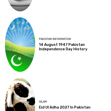
PAKISTAN INFORMATION
14 August 1947 Pakistan
Independence Day History
ISLAM
Eid Ul Adha 2027 In Pakistan