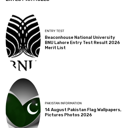
ENTRY TEST
Beaconhouse National University
BNU Lahore Entry Test Result 2026
Merit List
PAKISTAN INFORMATION
14 August Pakistan Flag Wallpapers,
Pictures Photos 2026