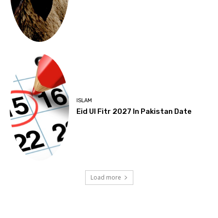
ISLAM
Eid Ul Fitr 2027 In Pakistan Date
Load more