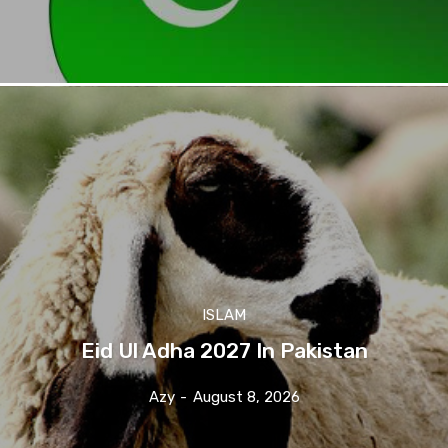
ISLAM
Eid Ul Adha 2027 In Pakistan
Azy
-
August 8, 2026