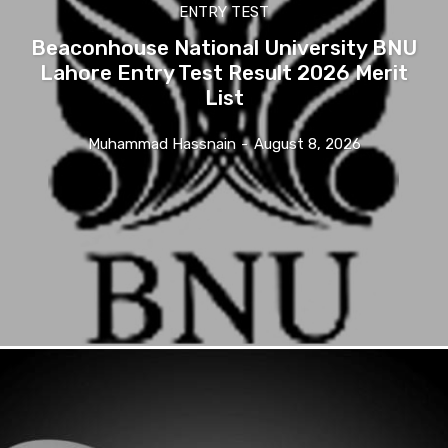
ENTRY TEST
Beaconhouse National University BNU
Lahore Entry Test Result 2026 Merit
List
Muhammad Hassnain
-
August 8, 2026