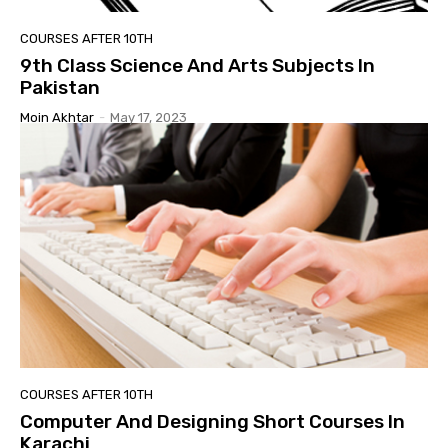
COURSES AFTER 10TH
9th Class Science And Arts Subjects In
Pakistan
Moin Akhtar
-
May 17, 2023
COURSES AFTER 10TH
Computer And Designing Short Courses In
Karachi