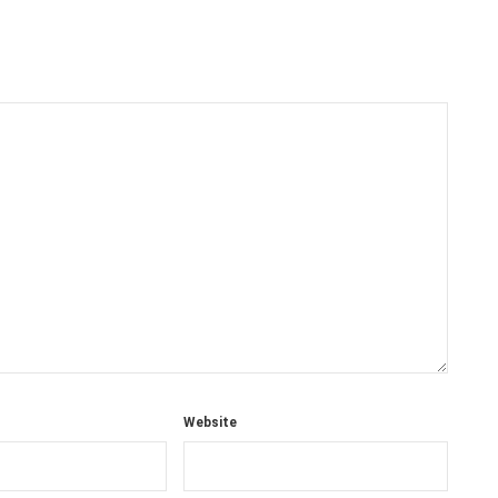
Website