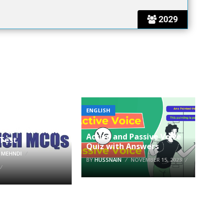
2029
ENGLISH
MCQs With Answer
Active and Passive Voice
 Test
Quiz with Answers
 MEHNDI
BY
HUSSNAIN
NOVEMBER 15, 2023