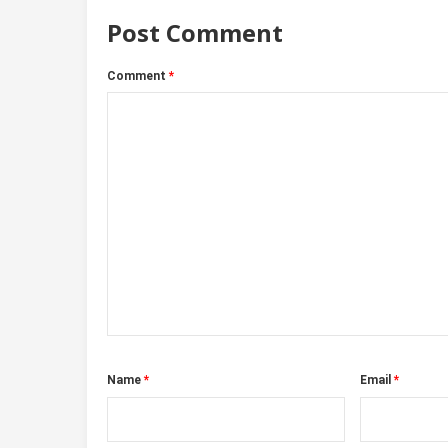
Post Comment
Comment
*
Name
*
Email
*