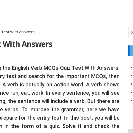
 Test With Answers
t With Answers
ing the English Verb MCQs Quiz Test With Answers.
try test and search for the important MCQs, then
m. A verb is actually an action word. A verb shows
e run, eat, work. In every sentence, you will see
ng, the sentence will include a verb. But there are
se verbs. To improve the grammar, here we have
are for the entry test. In this post, you will be
 in the form of a quiz. Solve it and check the