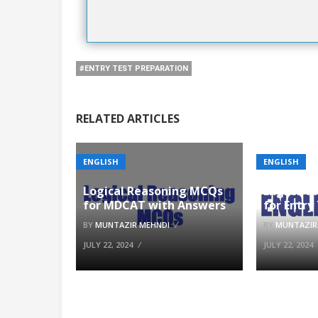
#ENTRY TEST PREPARATION
RELATED ARTICLES
ENGLISH
ENGLISH
Logical Reasoning MCQs
English 
for MDCAT with Answers
for Entry
BY
MUNTAZIR MEHNDI
BY
MUNTAZIR
JULY 22, 2024
JULY 22, 2024