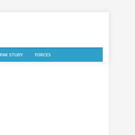
PAK STUDY
FORCES