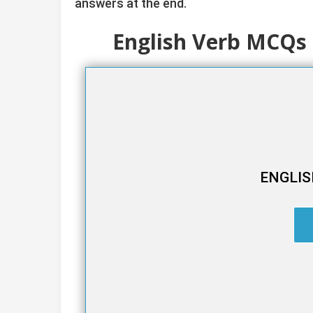
answers at the end.
English Verb MCQs 
ENGLIS