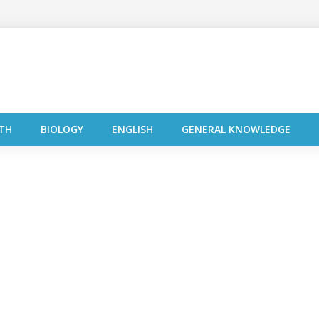
TH
BIOLOGY
ENGLISH
GENERAL KNOWLEDGE