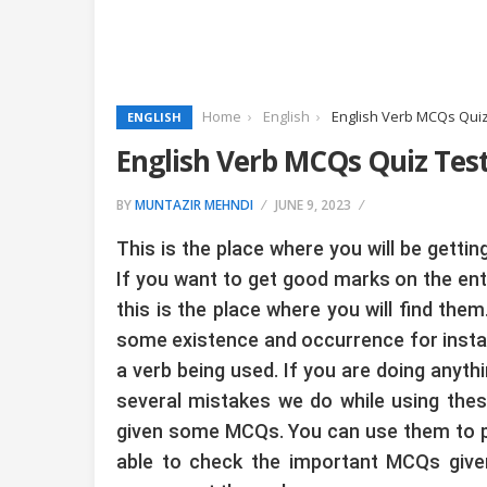
Home
English
English Verb MCQs Quiz
ENGLISH
English Verb MCQs Quiz Tes
BY
MUNTAZIR MEHNDI
JUNE 9, 2023
This is the place where you will be gett
If you want to get good marks on the en
this is the place where you will find the
some existence and occurrence for instanc
a verb being used. If you are doing anythi
several mistakes we do while using the
given some MCQs. You can use them to prep
able to check the important MCQs given