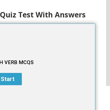
Quiz Test With Answers
H VERB MCQS