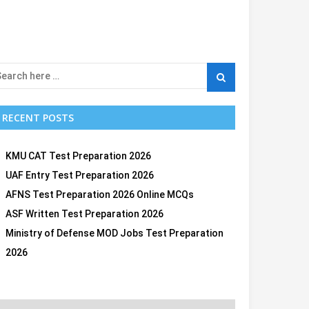
RECENT POSTS
KMU CAT Test Preparation 2026
UAF Entry Test Preparation 2026
AFNS Test Preparation 2026 Online MCQs
ASF Written Test Preparation 2026
Ministry of Defense MOD Jobs Test Preparation
2026