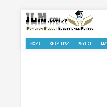
HOME
CHEMISTRY
PHYSICS
MA