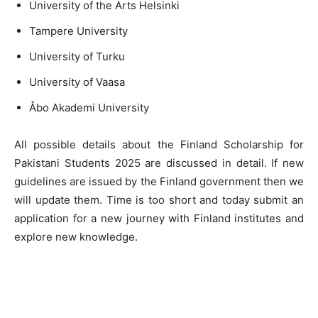
University of the Arts Helsinki
Tampere University
University of Turku
University of Vaasa
Åbo Akademi University
All possible details about the Finland Scholarship for
Pakistani Students 2025 are discussed in detail. If new
guidelines are issued by the Finland government then we
will update them. Time is too short and today submit an
application for a new journey with Finland institutes and
explore new knowledge.