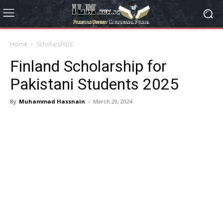
Home
Scholarships
Finland Scholarship for
Pakistani Students 2025
By
Muhammad Hassnain
-
March 29, 2024