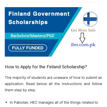
How to Apply for the Finland Scholarship?
The majority of students are unaware of how to submit an
application. Read below all the instructions and follow
them step by step.
In Pakistan, HEC manages all of the things related to