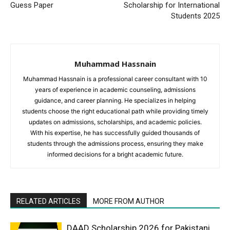
Guess Paper
Scholarship for International
Students 2025
Muhammad Hassnain
Muhammad Hassnain is a professional career consultant with 10
years of experience in academic counseling, admissions
guidance, and career planning. He specializes in helping
students choose the right educational path while providing timely
updates on admissions, scholarships, and academic policies.
With his expertise, he has successfully guided thousands of
students through the admissions process, ensuring they make
informed decisions for a bright academic future.
RELATED ARTICLES
MORE FROM AUTHOR
DAAD Scholarship 2026 for Pakistani