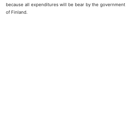
because all expenditures will be bear by the government
of Finland.