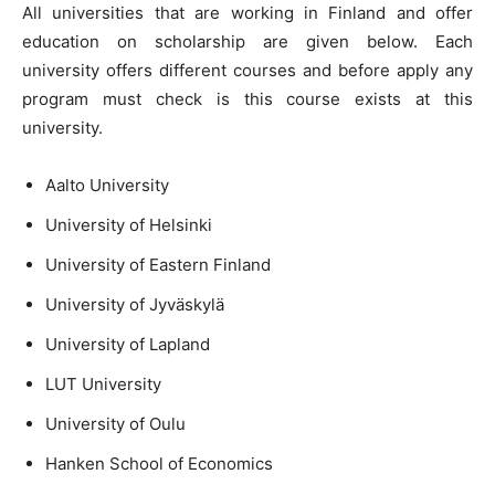
All universities that are working in Finland and offer
education on scholarship are given below. Each
university offers different courses and before apply any
program must check is this course exists at this
university.
Aalto University
University of Helsinki
University of Eastern Finland
University of Jyväskylä
University of Lapland
LUT University
University of Oulu
Hanken School of Economics