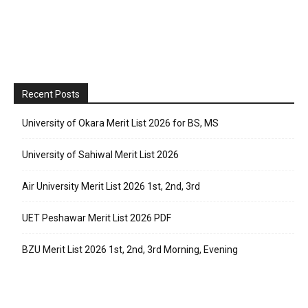
Recent Posts
University of Okara Merit List 2026 for BS, MS
University of Sahiwal Merit List 2026
Air University Merit List 2026 1st, 2nd, 3rd
UET Peshawar Merit List 2026 PDF
BZU Merit List 2026 1st, 2nd, 3rd Morning, Evening