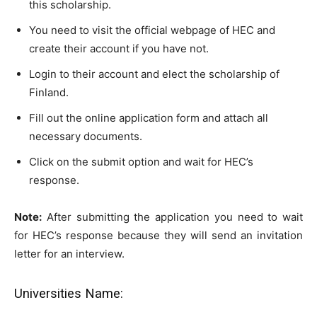
this scholarship.
You need to visit the official webpage of HEC and
create their account if you have not.
Login to their account and elect the scholarship of
Finland.
Fill out the online application form and attach all
necessary documents.
Click on the submit option and wait for HEC’s
response.
Note:
After submitting the application you need to wait
for HEC’s response because they will send an invitation
letter for an interview.
Universities Name: