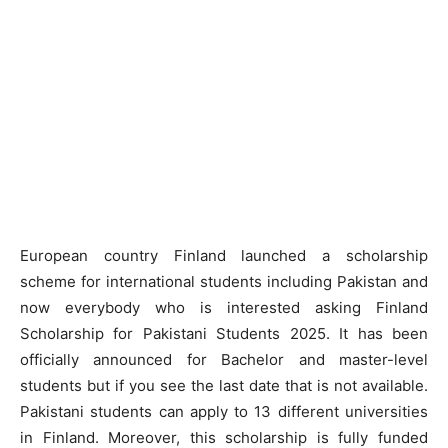
European country Finland launched a scholarship
scheme for international students including Pakistan and
now everybody who is interested asking Finland
Scholarship for Pakistani Students 2025. It has been
officially announced for Bachelor and master-level
students but if you see the last date that is not available.
Pakistani students can apply to 13 different universities
in Finland. Moreover, this scholarship is fully funded