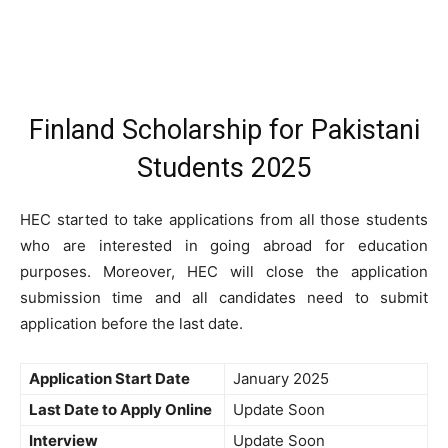
Finland Scholarship for Pakistani
Students 2025
HEC started to take applications from all those students
who are interested in going abroad for education
purposes. Moreover, HEC will close the application
submission time and all candidates need to submit
application before the last date.
Application Start Date
January 2025
Last Date to Apply Online
Update Soon
Interview
Update Soon