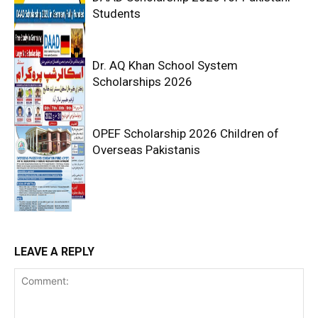
Students
Dr. AQ Khan School System
Scholarships 2026
OPEF Scholarship 2026 Children of
Overseas Pakistanis
LEAVE A REPLY