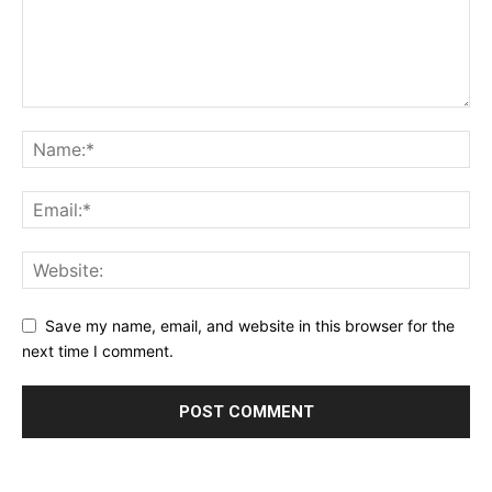
Save my name, email, and website in this browser for the
next time I comment.