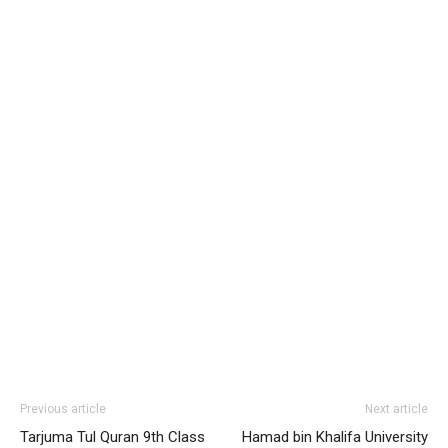
Previous article
Next article
Tarjuma Tul Quran 9th Class
Hamad bin Khalifa University