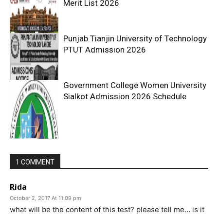
Merit List 2026
Punjab Tianjin University of Technology
PTUT Admission 2026
Government College Women University
Sialkot Admission 2026 Schedule
1 COMMENT
Rida
October 2, 2017 At 11:09 pm
what will be the content of this test? please tell me… is it