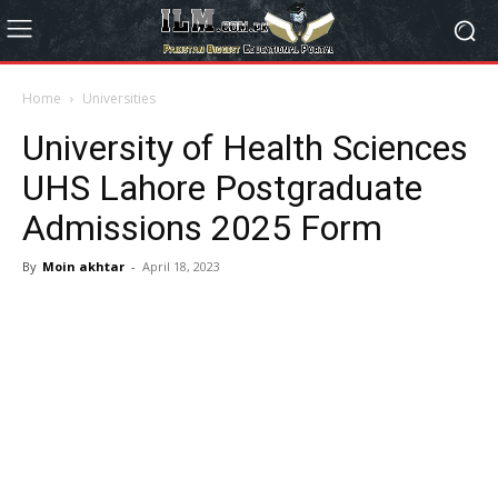
Home
Universities
University of Health Sciences
UHS Lahore Postgraduate
Admissions 2025 Form
By
Moin akhtar
-
April 18, 2023