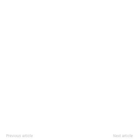
Previous article
Next article