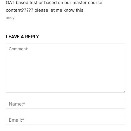
GAT based test or based on our master course
content????? please let me know this
Reply
LEAVE A REPLY