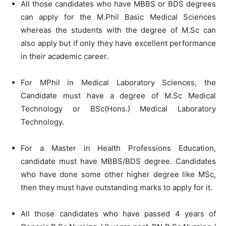
All those candidates who have MBBS or BDS degrees
can apply for the M.Phil Basic Medical Sciences
whereas the students with the degree of M.Sc can
also apply but if only they have excellent performance
in their academic career.
For MPhil in Medical Laboratory Sciences, the
Candidate must have a degree of M.Sc Medical
Technology or BSc(Hons.) Medical Laboratory
Technology.
For a Master in Health Professions Education,
candidate must have MBBS/BDS degree. Candidates
who have done some other higher degree like MSc,
then they must have outstanding marks to apply for it.
All those candidates who have passed 4 years of