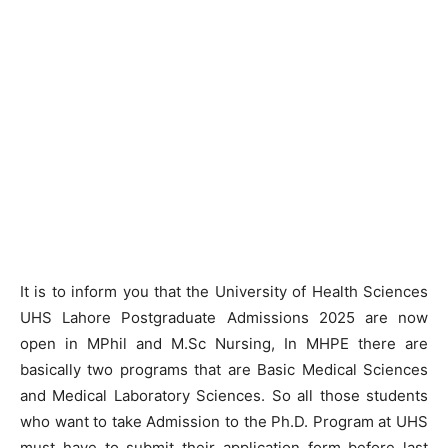
It is to inform you that the University of Health Sciences
UHS Lahore Postgraduate Admissions 2025 are now
open in MPhil and M.Sc Nursing, In MHPE there are
basically two programs that are Basic Medical Sciences
and Medical Laboratory Sciences. So all those students
who want to take Admission to the Ph.D. Program at UHS
must have to submit their application form before last