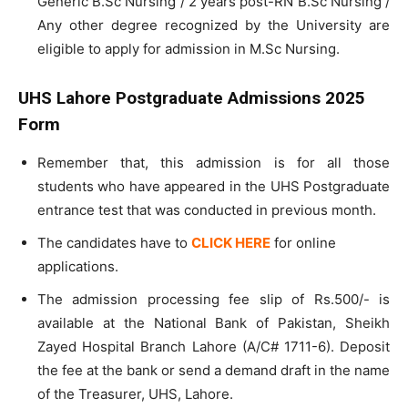
Generic B.Sc Nursing / 2 years post-RN B.Sc Nursing /
Any other degree recognized by the University are
eligible to apply for admission in M.Sc Nursing.
UHS Lahore Postgraduate Admissions 2025
Form
Remember that, this admission is for all those
students who have appeared in the UHS Postgraduate
entrance test that was conducted in previous month.
The candidates have to
CLICK HERE
for online
applications.
The admission processing fee slip of Rs.500/- is
available at the National Bank of Pakistan, Sheikh
Zayed Hospital Branch Lahore (A/C# 1711-6). Deposit
the fee at the bank or send a demand draft in the name
of the Treasurer, UHS, Lahore.