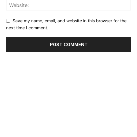
Save my name, email, and website in this browser for the
next time I comment.