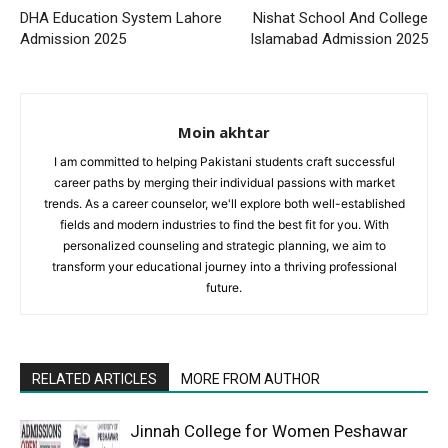
DHA Education System Lahore
Nishat School And College
Admission 2025
Islamabad Admission 2025
Moin akhtar
I am committed to helping Pakistani students craft successful
career paths by merging their individual passions with market
trends. As a career counselor, we'll explore both well-established
fields and modern industries to find the best fit for you. With
personalized counseling and strategic planning, we aim to
transform your educational journey into a thriving professional
future.
RELATED ARTICLES
MORE FROM AUTHOR
Jinnah College for Women Peshawar