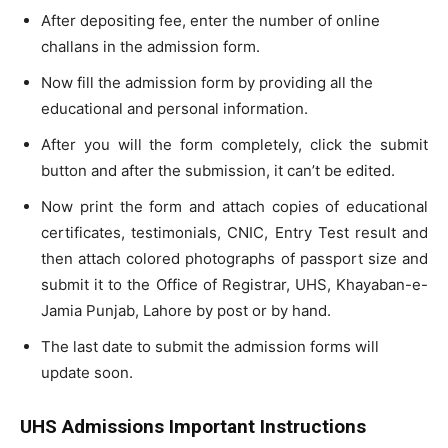
After depositing fee, enter the number of online
challans in the admission form.
Now fill the admission form by providing all the
educational and personal information.
After you will the form completely, click the submit
button and after the submission, it can’t be edited.
Now print the form and attach copies of educational
certificates, testimonials, CNIC, Entry Test result and
then attach colored photographs of passport size and
submit it to the Office of Registrar, UHS, Khayaban-e-
Jamia Punjab, Lahore by post or by hand.
The last date to submit the admission forms will
update soon.
UHS Admissions Important Instructions