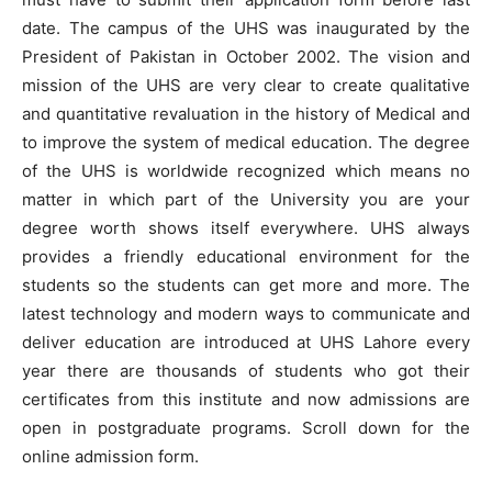
date. The campus of the UHS was inaugurated by the
President of Pakistan in October 2002. The vision and
mission of the UHS are very clear to create qualitative
and quantitative revaluation in the history of Medical and
to improve the system of medical education. The degree
of the UHS is worldwide recognized which means no
matter in which part of the University you are your
degree worth shows itself everywhere. UHS always
provides a friendly educational environment for the
students so the students can get more and more. The
latest technology and modern ways to communicate and
deliver education are introduced at UHS Lahore every
year there are thousands of students who got their
certificates from this institute and now admissions are
open in postgraduate programs. Scroll down for the
online admission form.