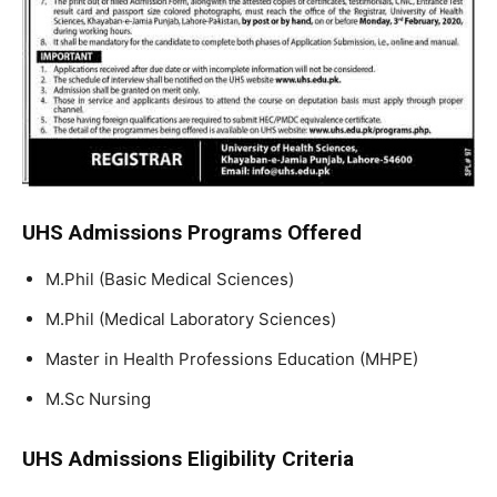
UHS Admissions Programs Offered
M.Phil (Basic Medical Sciences)
M.Phil (Medical Laboratory Sciences)
Master in Health Professions Education (MHPE)
M.Sc Nursing
UHS Admissions Eligibility Criteria