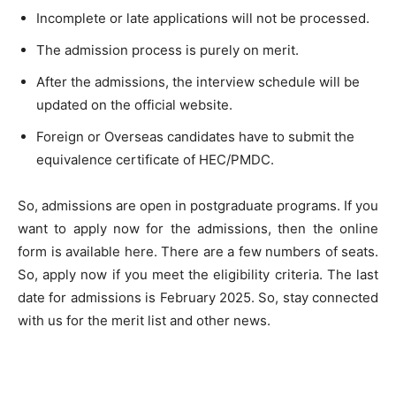
Incomplete or late applications will not be processed.
The admission process is purely on merit.
After the admissions, the interview schedule will be
updated on the official website.
Foreign or Overseas candidates have to submit the
equivalence certificate of HEC/PMDC.
So, admissions are open in postgraduate programs. If you
want to apply now for the admissions, then the online
form is available here. There are a few numbers of seats.
So, apply now if you meet the eligibility criteria. The last
date for admissions is February 2025. So, stay connected
with us for the merit list and other news.