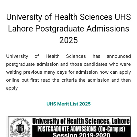
University of Health Sciences UHS
Lahore Postgraduate Admissions
2025
University of Health Sciences has announced
postgraduate admission and those candidates who were
waiting previous many days for admission now can apply
online but first read the criteria the admission and then
apply.
UHS Merit List 2025