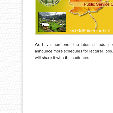
We have mentioned the latest schedule of
announce more schedules for lecturer jobs
will share it with the audience.