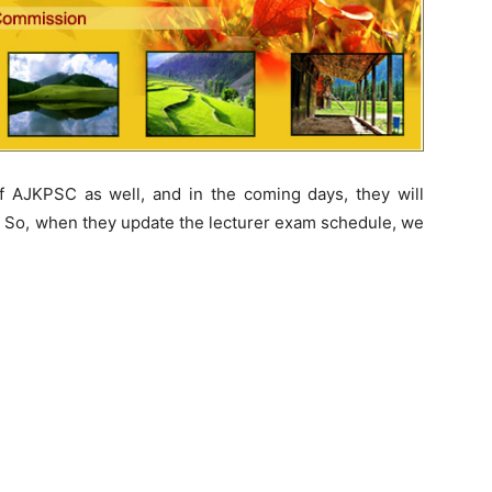
 AJKPSC as well, and in the coming days, they will
. So, when they update the lecturer exam schedule, we