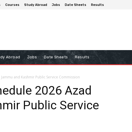
s
Courses
Study Abroad
Jobs
Date Sheets
Results
udy Abroad
Jobs
Date Sheets
Results
d Jammu and Kashmir Public Service Commission
hedule 2026 Azad
ir Public Service