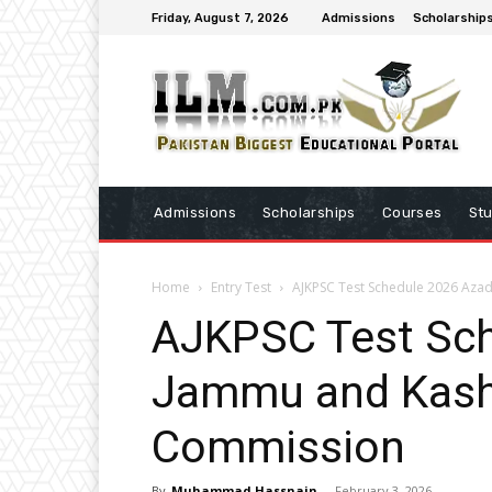
Friday, August 7, 2026
Admissions
Scholarship
Admissions
Scholarships
Courses
St
Home
Entry Test
AJKPSC Test Schedule 2026 Aza
AJKPSC Test Sc
Jammu and Kashm
Commission
By
Muhammad Hassnain
-
February 3, 2026