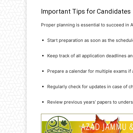
Important Tips for Candidates
Proper planning is essential to succeed in
Start preparation as soon as the schedu
Keep track of all application deadlines 
Prepare a calendar for multiple exams if 
Regularly check for updates in case of c
Review previous years’ papers to unders