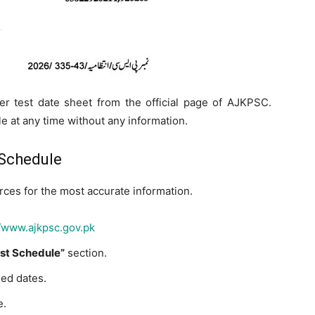
r test date sheet from the official page of AJKPSC.
 at any time without any information.
 Schedule
rces for the most accurate information.
//www.ajkpsc.gov.pk
st Schedule”
section.
led dates.
e.