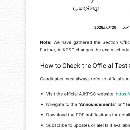
Note:
We have gathered the Section Office
Further, AJKPSC changes the exam schedule
How to Check the Official Test
Candidates must always refer to official sou
Visit the official AJKPSC website:
https:
Navigate to the
“Announcements”
or
“Te
Download the PDF notifications for detai
Subscribe to updates or alerts if availabl