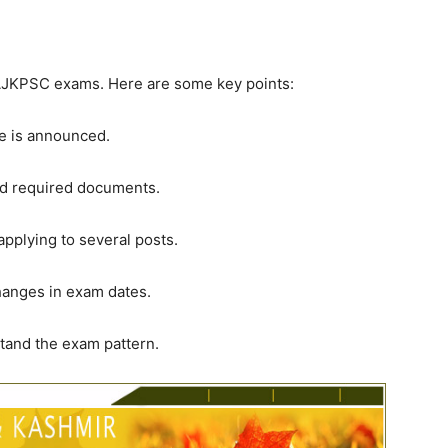
 AJKPSC exams. Here are some key points:
le is announced.
and required documents.
applying to several posts.
hanges in exam dates.
tand the exam pattern.