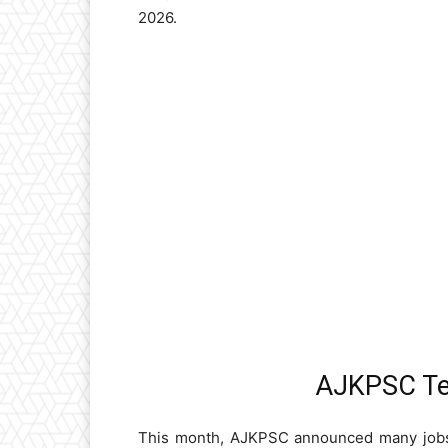
2026.
AJKPSC Te
This month, AJKPSC announced many jobs 