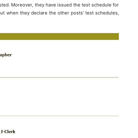
ted. Moreover, they have issued the test schedule for
but when they declare the other posts’ test schedules,