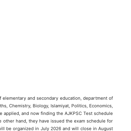
f elementary and secondary education, department of
hs, Chemistry, Biology, Islamiyat, Politics, Economics,
ve applied, and now finding the AJKPSC Test schedule
he other hand, they have issued the exam schedule for
ill be organized in July 2026 and will close in August