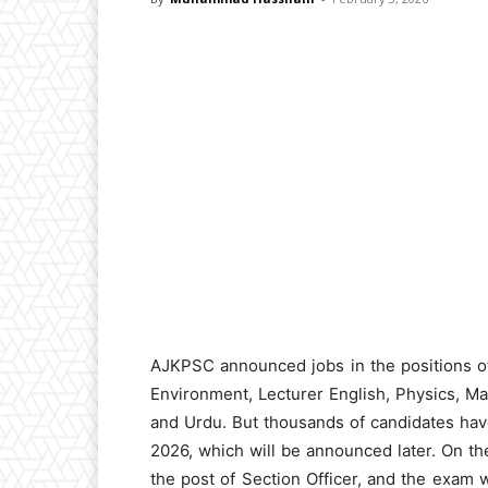
AJKPSC announced jobs in the positions o
Environment, Lecturer English, Physics, Mat
and Urdu. But thousands of candidates ha
2026, which will be announced later. On t
the post of Section Officer, and the exam w