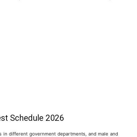
st Schedule 2026
in different government departments, and male and