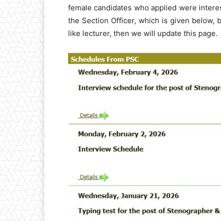
female candidates who applied were interes
the Section Officer, which is given below, 
like lecturer, then we will update this page.