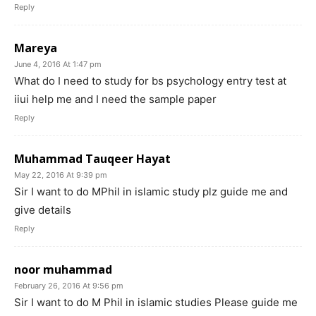
Reply
Mareya
June 4, 2016 At 1:47 pm
What do I need to study for bs psychology entry test at
iiui help me and I need the sample paper
Reply
Muhammad Tauqeer Hayat
May 22, 2016 At 9:39 pm
Sir I want to do MPhil in islamic study plz guide me and
give details
Reply
noor muhammad
February 26, 2016 At 9:56 pm
Sir I want to do M Phil in islamic studies Please guide me