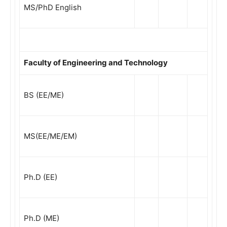
MS/PhD English
Faculty of Engineering and Technology
BS (EE/ME)
MS(EE/ME/EM)
Ph.D (EE)
Ph.D (ME)