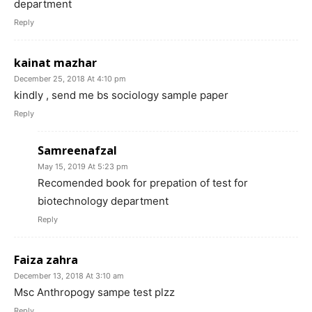
department
Reply
kainat mazhar
December 25, 2018 At 4:10 pm
kindly , send me bs sociology sample paper
Reply
Samreenafzal
May 15, 2019 At 5:23 pm
Recomended book for prepation of test for
biotechnology department
Reply
Faiza zahra
December 13, 2018 At 3:10 am
Msc Anthropogy sampe test plzz
Reply