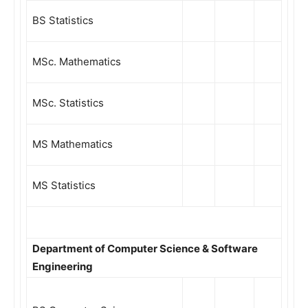
BS Statistics
MSc. Mathematics
MSc. Statistics
MS Mathematics
MS Statistics
Department of Computer Science & Software
Engineering