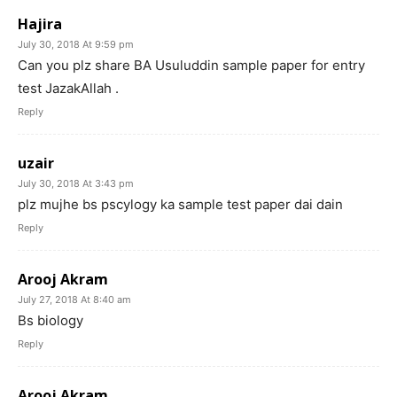
Hajira
July 30, 2018 At 9:59 pm
Can you plz share BA Usuluddin sample paper for entry
test JazakAllah .
Reply
uzair
July 30, 2018 At 3:43 pm
plz mujhe bs pscylogy ka sample test paper dai dain
Reply
Arooj Akram
July 27, 2018 At 8:40 am
Bs biology
Reply
Arooj Akram