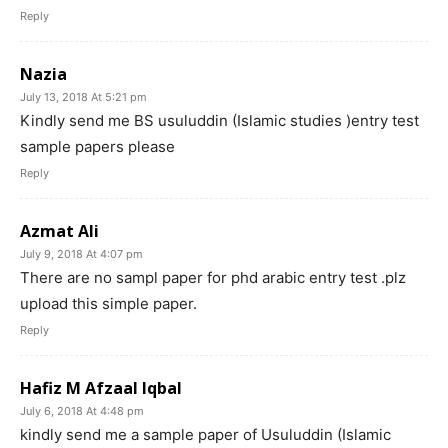
Reply
Nazia
July 13, 2018 At 5:21 pm
Kindly send me BS usuluddin (Islamic studies )entry test
sample papers please
Reply
Azmat Ali
July 9, 2018 At 4:07 pm
There are no sampl paper for phd arabic entry test .plz
upload this simple paper.
Reply
Hafiz M Afzaal Iqbal
July 6, 2018 At 4:48 pm
kindly send me a sample paper of Usuluddin (Islamic