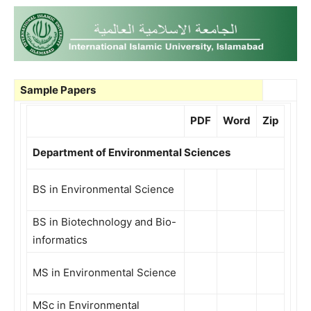
Sample Papers
PDF
Word
Zip
Department of Environmental Sciences
BS in Environmental Science
BS in Biotechnology and Bio-
informatics
MS in Environmental Science
MSc in Environmental