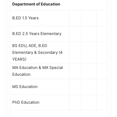
Department of Education
B.ED 1.5 Years
B.ED 2.5 Years Elementary
BS EDU, ADE, B.ED
Elementary & Secondary (4
YEARS)
MA Education & MA Special
Education
MS Education
PhD Education