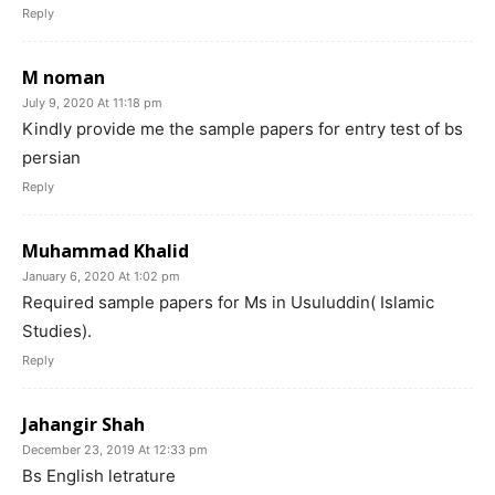
Reply
M noman
July 9, 2020 At 11:18 pm
Kindly provide me the sample papers for entry test of bs
persian
Reply
Muhammad Khalid
January 6, 2020 At 1:02 pm
Required sample papers for Ms in Usuluddin( Islamic
Studies).
Reply
Jahangir Shah
December 23, 2019 At 12:33 pm
Bs English letrature