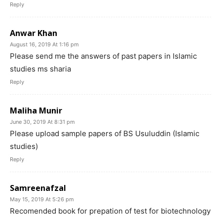
Reply
Anwar Khan
August 16, 2019 At 1:16 pm
Please send me the answers of past papers in Islamic
studies ms sharia
Reply
Maliha Munir
June 30, 2019 At 8:31 pm
Please upload sample papers of BS Usuluddin (Islamic
studies)
Reply
Samreenafzal
May 15, 2019 At 5:26 pm
Recomended book for prepation of test for biotechnology