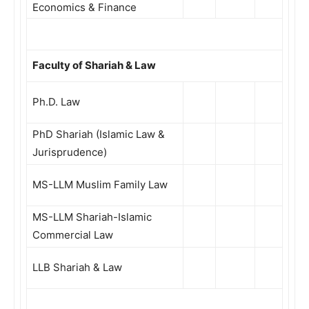
Economics & Finance
Faculty of Shariah & Law
Ph.D. Law
PhD Shariah (Islamic Law &
Jurisprudence)
MS-LLM Muslim Family Law
MS-LLM Shariah-Islamic
Commercial Law
LLB Shariah & Law