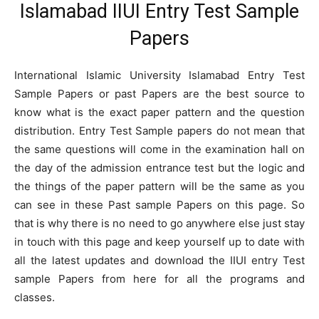
Islamabad IIUI Entry Test Sample
Papers
International Islamic University Islamabad Entry Test
Sample Papers or past Papers are the best source to
know what is the exact paper pattern and the question
distribution. Entry Test Sample papers do not mean that
the same questions will come in the examination hall on
the day of the admission entrance test but the logic and
the things of the paper pattern will be the same as you
can see in these Past sample Papers on this page. So
that is why there is no need to go anywhere else just stay
in touch with this page and keep yourself up to date with
all the latest updates and download the IIUI entry Test
sample Papers from here for all the programs and
classes.