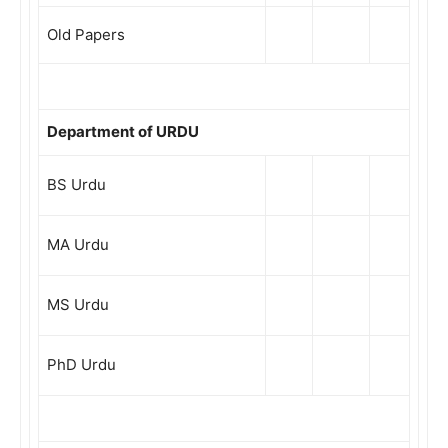
Old Papers
Department of URDU
BS Urdu
MA Urdu
MS Urdu
PhD Urdu