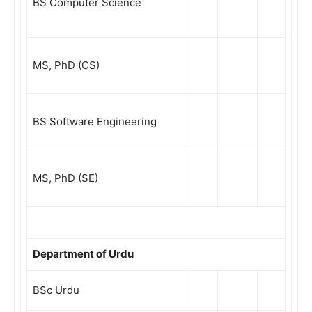
BS Computer Science
MS, PhD (CS)
BS Software Engineering
MS, PhD (SE)
Department of Urdu
BSc Urdu