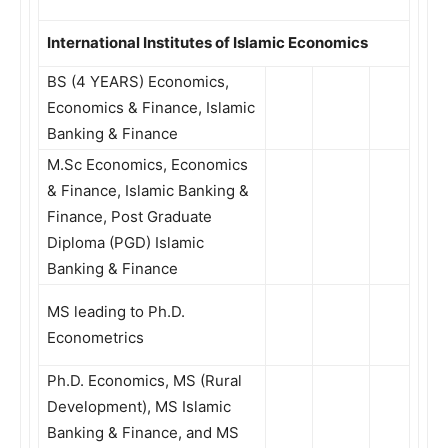
International Institutes of Islamic Economics
BS (4 YEARS) Economics,
Economics & Finance, Islamic
Banking & Finance
M.Sc Economics, Economics
& Finance, Islamic Banking &
Finance, Post Graduate
Diploma (PGD) Islamic
Banking & Finance
MS leading to Ph.D.
Econometrics
Ph.D. Economics, MS (Rural
Development), MS Islamic
Banking & Finance, and MS