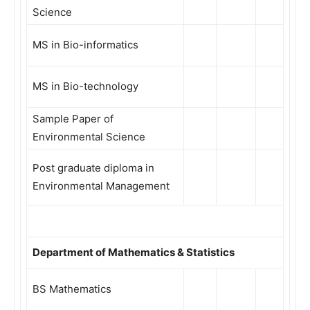
Science
MS in Bio-informatics
MS in Bio-technology
Sample Paper of
Environmental Science
Post graduate diploma in
Environmental Management
Department of Mathematics & Statistics
BS Mathematics