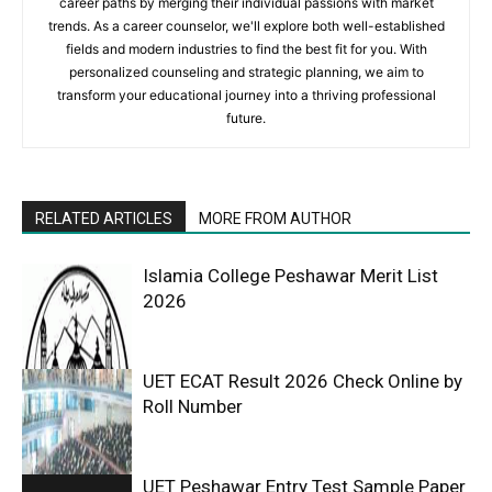
career paths by merging their individual passions with market
trends. As a career counselor, we'll explore both well-established
fields and modern industries to find the best fit for you. With
personalized counseling and strategic planning, we aim to
transform your educational journey into a thriving professional
future.
RELATED ARTICLES
MORE FROM AUTHOR
Islamia College Peshawar Merit List
2026
UET ECAT Result 2026 Check Online by
Roll Number
UET Peshawar Entry Test Sample Paper