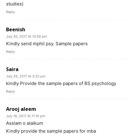
studies)
Reply
Beenish
July 30, 2017 At 10:56 pm
Kindly send mphil psy. Sample papers
Reply
Saira
July 26, 2017 At 3:32 pm
kindly Provide the sample papers of BS psychology
Reply
Arooj aleem
July 18, 2017 At 11:16 pm
Asslam o alaikum
Kindly provide the sample papers for mba