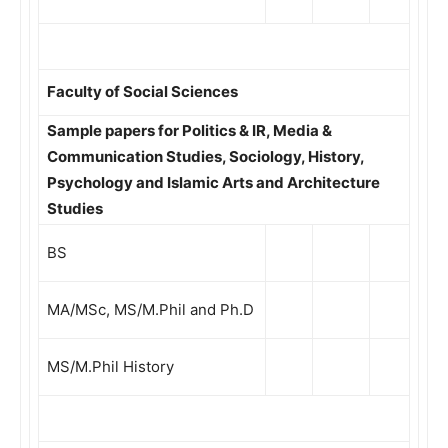
Faculty of Social Sciences
Sample papers for Politics & IR, Media &
Communication Studies, Sociology, History,
Psychology and Islamic Arts and Architecture
Studies
BS
MA/MSc, MS/M.Phil and Ph.D
MS/M.Phil History