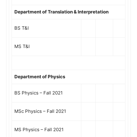
Department of Translation & Interpretation
BS T&I
MS T&I
Department of Physics
BS Physics – Fall 2021
MSc Physics – Fall 2021
MS Physics – Fall 2021