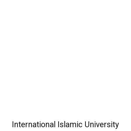
International Islamic University