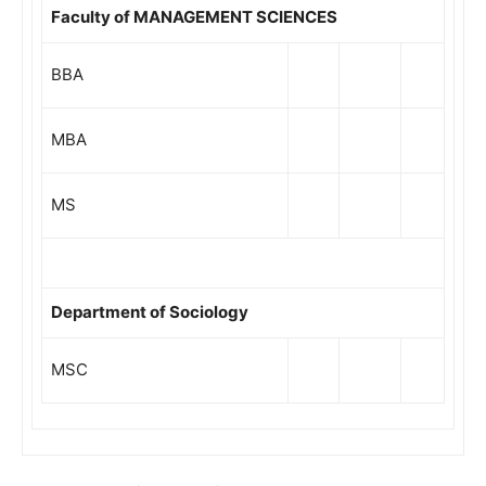
Faculty of MANAGEMENT SCIENCES
BBA
MBA
MS
Department of Sociology
MSC