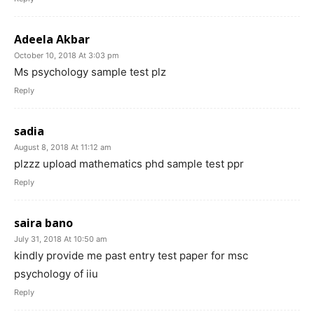
Adeela Akbar
October 10, 2018 At 3:03 pm
Ms psychology sample test plz
Reply
sadia
August 8, 2018 At 11:12 am
plzzz upload mathematics phd sample test ppr
Reply
saira bano
July 31, 2018 At 10:50 am
kindly provide me past entry test paper for msc
psychology of iiu
Reply