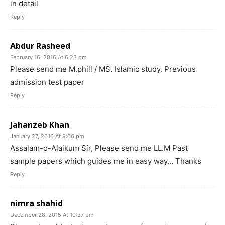
in detail
Reply
Abdur Rasheed
February 16, 2016 At 6:23 pm
Please send me M.phill / MS. Islamic study. Previous
admission test paper
Reply
Jahanzeb Khan
January 27, 2016 At 9:06 pm
Assalam-o-Alaikum Sir, Please send me LL.M Past
sample papers which guides me in easy way… Thanks
Reply
nimra shahid
December 28, 2015 At 10:37 pm