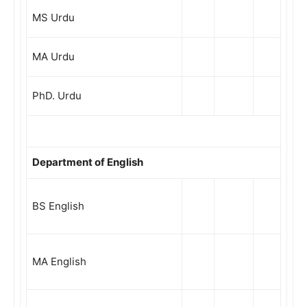
MS Urdu
MA Urdu
PhD. Urdu
Department of English
BS English
MA English