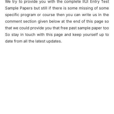
We try to provide you with the complete IIUI Entry Test
Sample Papers but still if there is some missing of some
specific program or course then you can write us in the
comment section given below at the end of this page so
that we could provide you that free past sample paper too
So stay in touch with this page and keep yourself up to
date from all the latest updates.