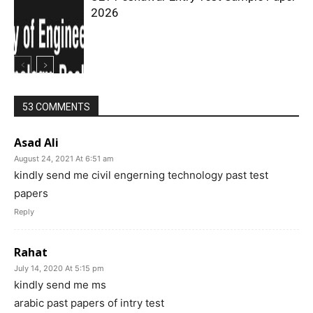
2026
53 COMMENTS
Asad Ali
August 24, 2021 At 6:51 am
kindly send me civil engerning technology past test
papers
Reply
Rahat
July 14, 2020 At 5:15 pm
kindly send me ms
arabic past papers of intry test