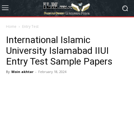
Home
Entry Test
International Islamic
University Islamabad IIUI
Entry Test Sample Papers
By
Moin akhtar
-
February 18, 2024