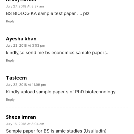
July 27, 2018 At 8:37 am
BS BIOLOG KA sample test paper …. plz
Reply
Ayesha khan
July 23, 2018 At 3:53 pm
kindly,so send me bs economics sample papers.
Reply
Tasleem
July 22, 2018 At 11:09 pm
Kindly upload sample paper s of PhD biotechnology
Reply
Sheza imran
July 16, 2018 At 8:04 am
Sample paper for BS islamic studies (Usulludin)