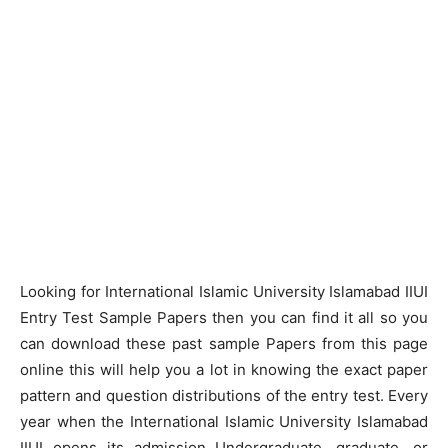
Looking for International Islamic University Islamabad IIUI
Entry Test Sample Papers then you can find it all so you
can download these past sample Papers from this page
online this will help you a lot in knowing the exact paper
pattern and question distributions of the entry test. Every
year when the International Islamic University Islamabad
IIUI opens its admission Undergraduate, graduate, or