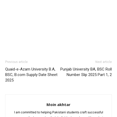
Previous article
Next article
Quaid-e-Azam University B.A,
Punjab University BA, BSC Roll
BSC, B.com Supply Date Sheet
Number Slip 2025 Part 1, 2
2025
Moin akhtar
I am committed to helping Pakistani students craft successful