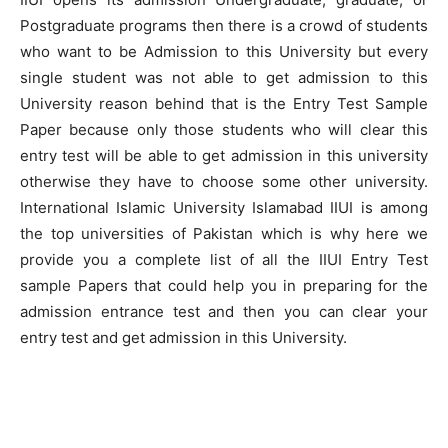
Postgraduate programs then there is a crowd of students
who want to be Admission to this University but every
single student was not able to get admission to this
University reason behind that is the Entry Test Sample
Paper because only those students who will clear this
entry test will be able to get admission in this university
otherwise they have to choose some other university.
International Islamic University Islamabad IIUI is among
the top universities of Pakistan which is why here we
provide you a complete list of all the IIUI Entry Test
sample Papers that could help you in preparing for the
admission entrance test and then you can clear your
entry test and get admission in this University.