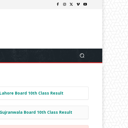
Lahore Board 10th Class Result
Gujranwala Board 10th Class Result