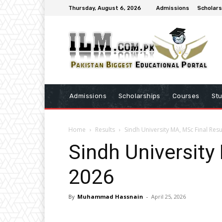
Thursday, August 6, 2026
Admissions
Scholars
Admissions
Scholarships
Courses
St
Home
Results
Sindh University MA, MSc Final Resu
Sindh University
2026
By
Muhammad Hassnain
-
April 25, 2026