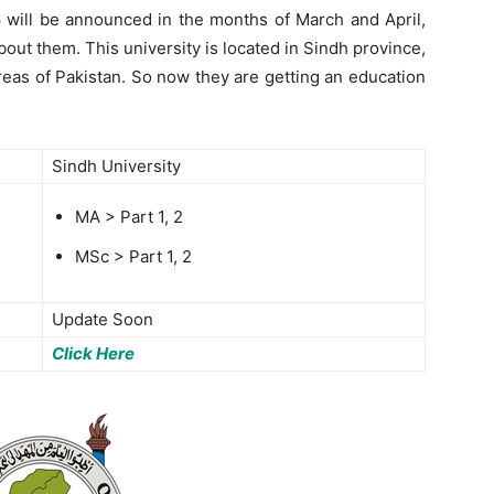
6 will be announced in the months of March and April,
bout them. This university is located in Sindh province,
areas of Pakistan. So now they are getting an education
Sindh University
MA > Part 1, 2
MSc > Part 1, 2
Update Soon
Click Here