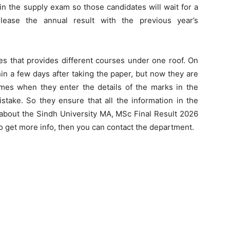
n the supply exam so those candidates will wait for a
ease the annual result with the previous year’s
tes that provides different courses under one roof. On
hin a few days after taking the paper, but now they are
es when they enter the details of the marks in the
ake. So they ensure that all the information in the
on about the Sindh University MA, MSc Final Result 2026
to get more info, then you can contact the department.