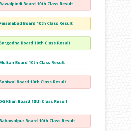
Rawalpindi Board 10th Class Result
Faisalabad Board 10th Class Result
Sargodha Board 10th Class Result
Multan Board 10th Class Result
Sahiwal Board 10th Class Result
DG Khan Board 10th Class Result
Bahawalpur Board 10th Class Result