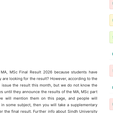
y MA, MSc Final Result 2026 because students have
 are looking for the result? However, according to the
 issue the result this month, but we do not know the
ays until they announce the results of the MA, MSc part
we will mention them on this page, and people will
l in some subject, then you will take a supplementary
r the final result. Further info about Sindh University