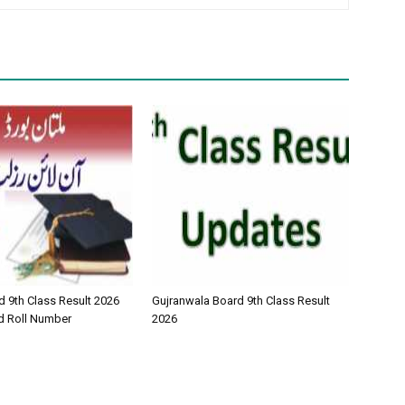
d 9th Class Result 2026
Gujranwala Board 9th Class Result
d Roll Number
2026