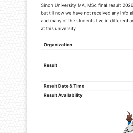
Sindh University MA, MSc final result 202
but till now we have not received any info a
and many of the students live in different 
at this university.
Organization
Result
Result Date & Time
Result Availability