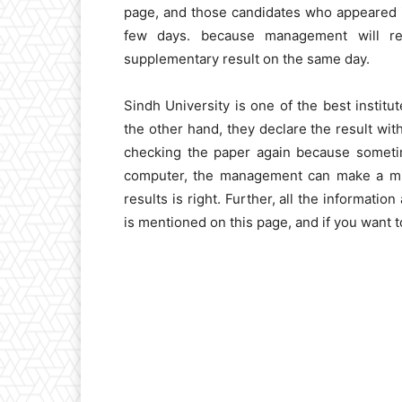
page, and those candidates who appeared i
few days. because management will rel
supplementary result on the same day.
Sindh University is one of the best institu
the other hand, they declare the result wit
checking the paper again because sometim
computer, the management can make a mist
results is right. Further, all the informati
is mentioned on this page, and if you want 