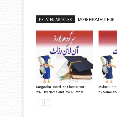
RELATED ARTICLES
MORE FROM AUTHOR
Sargodha Board 9th Class Result
Multan Boar
2026 by Name and Roll Number
by Name an