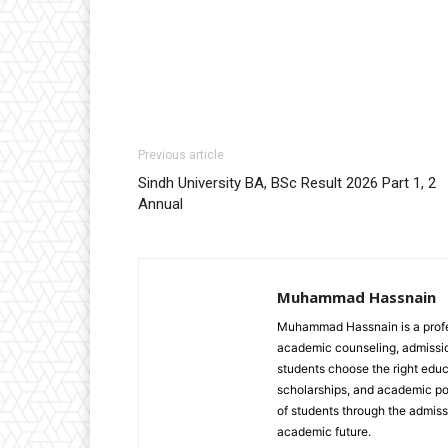
Previous article
Sindh University BA, BSc Result 2026 Part 1, 2
Annual
Muhammad Hassnain
Muhammad Hassnain is a profes
academic counseling, admissio
students choose the right educ
scholarships, and academic pol
of students through the admiss
academic future.