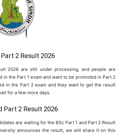
 Part 2 Result 2026
lt 2026 are still under processing, and people are
 in the Part 1 exam and want to be promoted in Part 2
d in the Part 2 exam and they want to get the result
ait for a few more days.
d Part 2 Result 2026
didates are waiting for the BSc Part 1 and Part 2 Result
ersity announces the result, we will share it on this