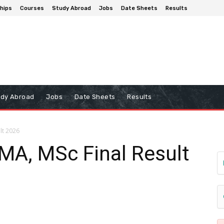
hips
Courses
Study Abroad
Jobs
Date Sheets
Results
udy Abroad
Jobs
Date Sheets
Results
lt 2026
 MA, MSc Final Result