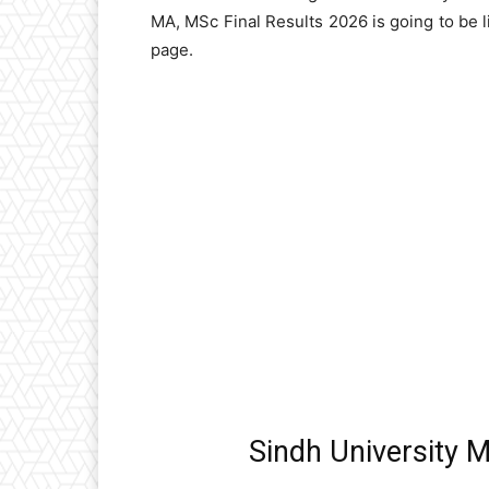
MA, MSc Final Results 2026 is going to be 
page.
Sindh University 