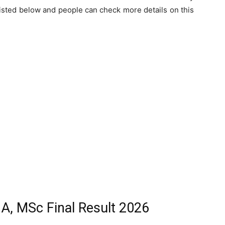
listed below and people can check more details on this
MA, MSc Final Result 2026