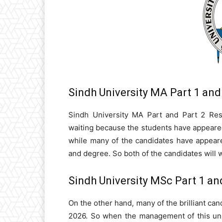
Sindh University MA Part 1 and
Sindh University MA Part and Part 2 Resu
waiting because the students have appeared
while many of the candidates have appeare
and degree. So both of the candidates will w
Sindh University MSc Part 1 an
On the other hand, many of the brilliant can
2026. So when the management of this univ