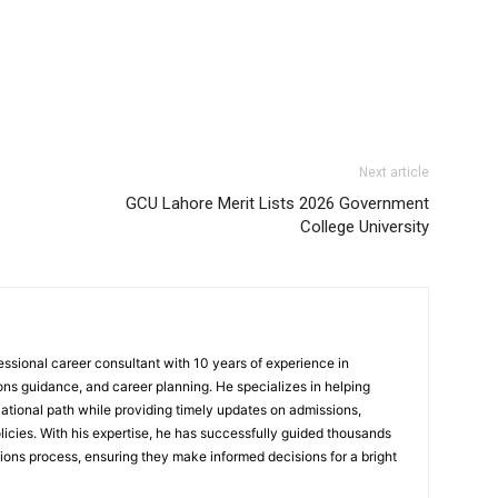
Next article
GCU Lahore Merit Lists 2026 Government
College University
sional career consultant with 10 years of experience in
ns guidance, and career planning. He specializes in helping
ational path while providing timely updates on admissions,
icies. With his expertise, he has successfully guided thousands
ions process, ensuring they make informed decisions for a bright