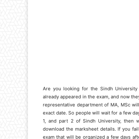
Are you looking for the Sindh Universit
already appeared in the exam, and now they
representative department of MA, MSc will
exact date. So people will wait for a few d
1, and part 2 of Sindh University, then 
download the marksheet details. If you fai
exam that will be organized a few days afte