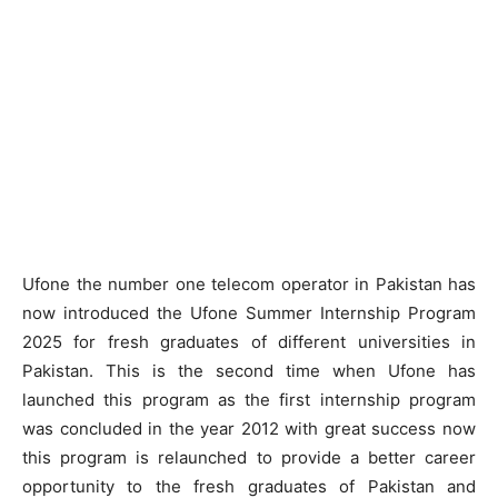
Ufone the number one telecom operator in Pakistan has
now introduced the Ufone Summer Internship Program
2025 for fresh graduates of different universities in
Pakistan. This is the second time when Ufone has
launched this program as the first internship program
was concluded in the year 2012 with great success now
this program is relaunched to provide a better career
opportunity to the fresh graduates of Pakistan and