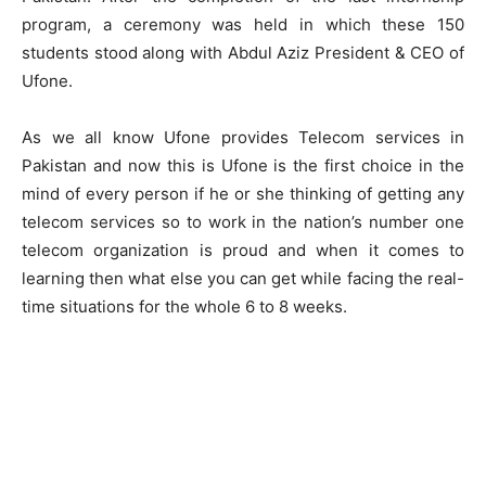
program, a ceremony was held in which these 150
students stood along with Abdul Aziz President & CEO of
Ufone.
As we all know Ufone provides Telecom services in
Pakistan and now this is Ufone is the first choice in the
mind of every person if he or she thinking of getting any
telecom services so to work in the nation’s number one
telecom organization is proud and when it comes to
learning then what else you can get while facing the real-
time situations for the whole 6 to 8 weeks.