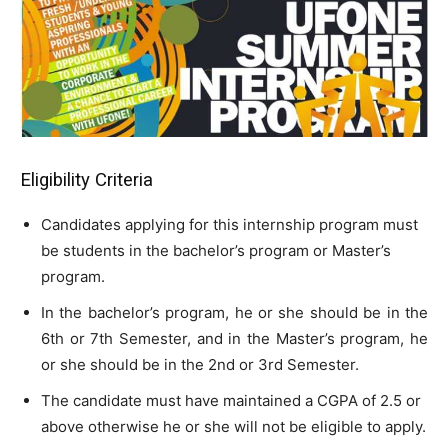
Eligibility Criteria
Candidates applying for this internship program must
be students in the bachelor’s program or Master’s
program.
In the bachelor’s program, he or she should be in the
6th or 7th Semester, and in the Master’s program, he
or she should be in the 2nd or 3rd Semester.
The candidate must have maintained a CGPA of 2.5 or
above otherwise he or she will not be eligible to apply.