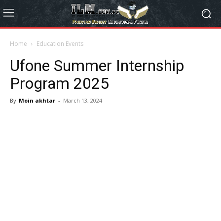
Home
Education Events
Ufone Summer Internship
Program 2025
By
Moin akhtar
-
March 13, 2024