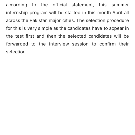
according to the official statement, this summer
internship program will be started in this month April all
across the Pakistan major cities. The selection procedure
for this is very simple as the candidates have to appear in
the test first and then the selected candidates will be
forwarded to the interview session to confirm their
selection.