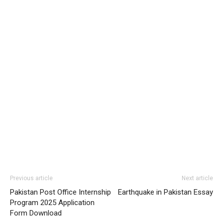
Previous article
Next article
Pakistan Post Office Internship
Earthquake in Pakistan Essay
Program 2025 Application
Form Download