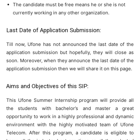
The candidate must be free means he or she is not
currently working in any other organization.
Last Date of Application Submission:
Till now, Ufone has not announced the last date of the
application submission but hopefully, they will close as
soon. Moreover, when they announce the last date of the
application submission then we will share it on this page.
Aims and Objectives of this SIP:
This Ufone Summer Internship program will provide all
the students with bachelor’s and master a great
opportunity to work in a highly professional and dynamic
environment with the highly motivated team of Ufone
Telecom. After this program, a candidate is eligible to