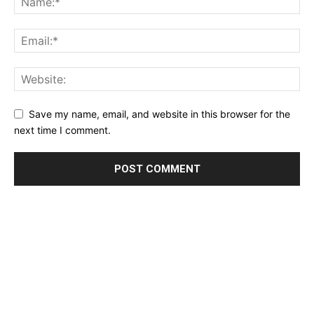
Save my name, email, and website in this browser for the
next time I comment.