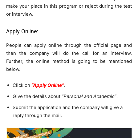
make your place in this program or reject during the test
or interview.
Apply Online:
People can apply online through the official page and
then the company will do the call for an interview.
Further, the online method is going to be mentioned
below.
Click on
“Apply Online”
.
Give the details about
“Personal and Academic”
.
Submit the application and the company will give a
reply through the mail.