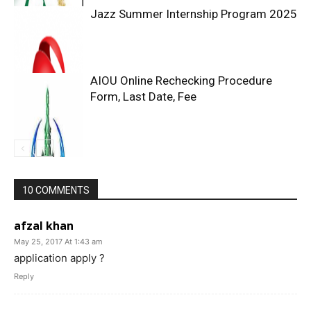
Jazz Summer Internship Program 2025
AIOU Online Rechecking Procedure
Form, Last Date, Fee
10 COMMENTS
afzal khan
May 25, 2017 At 1:43 am
application apply ?
Reply