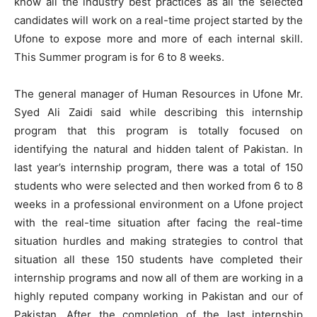
know all the industry best practices as all the selected
candidates will work on a real-time project started by the
Ufone to expose more and more of each internal skill.
This Summer program is for 6 to 8 weeks.
The general manager of Human Resources in Ufone Mr.
Syed Ali Zaidi said while describing this internship
program that this program is totally focused on
identifying the natural and hidden talent of Pakistan. In
last year’s internship program, there was a total of 150
students who were selected and then worked from 6 to 8
weeks in a professional environment on a Ufone project
with the real-time situation after facing the real-time
situation hurdles and making strategies to control that
situation all these 150 students have completed their
internship programs and now all of them are working in a
highly reputed company working in Pakistan and our of
Pakistan. After the completion of the last internship