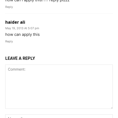
Reply
haider ali
May 19, 2013 At 5:07 pm
how can apply this
Reply
LEAVE A REPLY