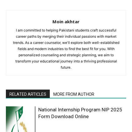
Moin akhtar
I am committed to helping Pakistani students craft successful
career paths by merging their individual passions with market
trends. As a career counselor, we'll explore both well-established
fields and modern industries to find the best fit for you. With
personalized counseling and strategic planning, we aim to
transform your educational journey into a thriving professional
future.
RELATED ARTICLES
MORE FROM AUTHOR
National Internship Program NIP 2025
Form Download Online