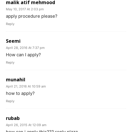
malik atif mehmood
May 10, 2017 At 2:03 pm
apply procedure please?
Reply
Seemi
April 28, 2016 At 7:37 pm
How can I apply?
Reply
munahil
April 21, 2016 At 10:59 am
how to apply?
Reply
rubab
April 26, 2015 At 12:09 am
how can i apply this??? reply plzzz