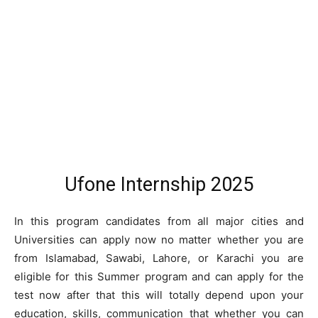
Ufone Internship 2025
In this program candidates from all major cities and
Universities can apply now no matter whether you are
from Islamabad, Sawabi, Lahore, or Karachi you are
eligible for this Summer program and can apply for the
test now after that this will totally depend upon your
education, skills, communication that whether you can