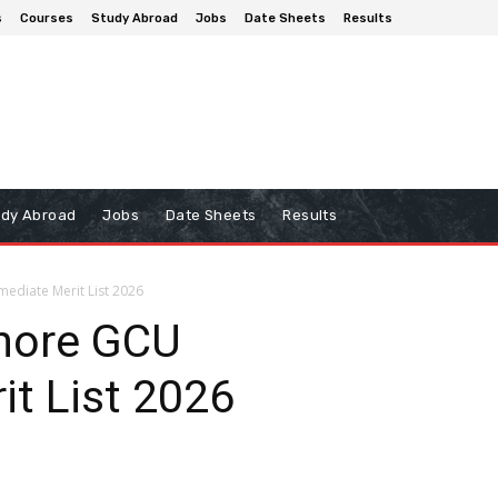
s
Courses
Study Abroad
Jobs
Date Sheets
Results
udy Abroad
Jobs
Date Sheets
Results
mediate Merit List 2026
ahore GCU
it List 2026