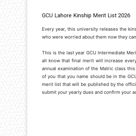
GCU Lahore Kinship Merit List 2026
Every year, this university releases the ki
who were worried about them now they can c
This is the last year GCU Intermediate Mer
all know that final merit will increase ev
annual examination of the Matric class thi
of you that you name should be in the GCU
merit list that will be published by the offic
submit your yearly dues and confirm your ad