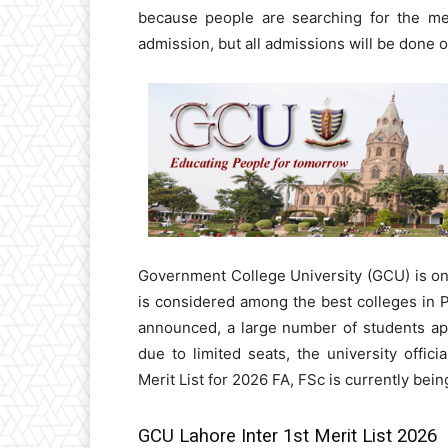
because people are searching for the mer
admission, but all admissions will be done o
Government College University (GCU) is one
is considered among the best colleges in 
announced, a large number of students appl
due to limited seats, the university offic
Merit List for 2026 FA, FSc is currently bein
GCU Lahore Inter 1st Merit List 2026