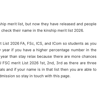
nship merit list, but now they have released and people
heck their name in the kinship merit list 2026.
it List 2026 FA, FSc, ICS, and ICom so students as you
ery year if you have a higher percentage number in the
s year than stay relax because there are more chances
 FSC merit List 2026 1st, 2nd, 3rd as there are three
ials and if your name is in that list then you are able to
mission so stay in touch with this page.