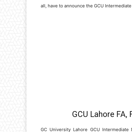
all, have to announce the GCU Intermediate 
GCU Lahore FA, F
GC University Lahore GCU Intermediate 