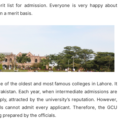
it list for admission. Everyone is very happy about
n a merit basis.
 of the oldest and most famous colleges in Lahore. It
Pakistan. Each year, when intermediate admissions are
y, attracted by the university’s reputation. However,
ials cannot admit every applicant. Therefore, the GCU
g prepared by the officials.