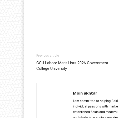
Previous article
GCU Lahore Merit Lists 2026 Government
College University
Moin akhtar
I am committed to helping Paki
individual passions with market
established fields and modern i
and strategic planning, we aim 