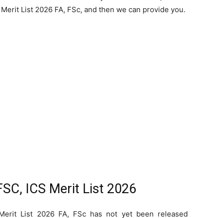
Merit List 2026 FA, FSc, and then we can provide you.
SC, ICS Merit List 2026
Merit List 2026 FA, FSc has not yet been released