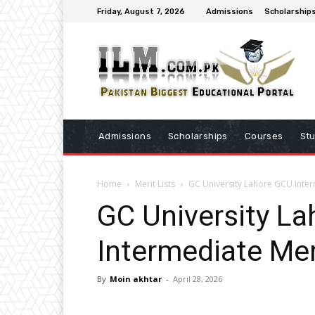
Friday, August 7, 2026
Admissions
Scholarship
Admissions
Scholarships
Courses
St
Home
Merit Lists
GC University Lahore GCU Inter
GC University L
Intermediate Mer
By
Moin akhtar
-
April 28, 2026