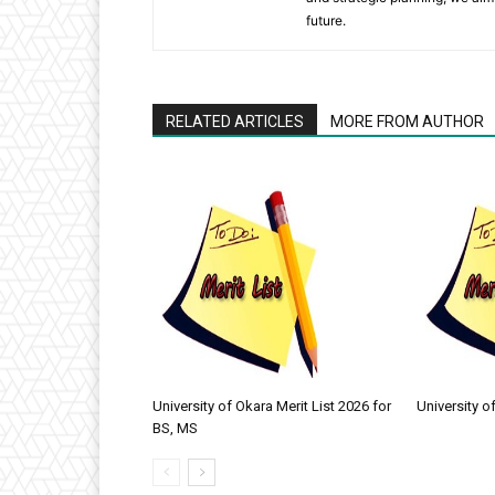
future.
RELATED ARTICLES
MORE FROM AUTHOR
University of Okara Merit List 2026 for
University o
BS, MS