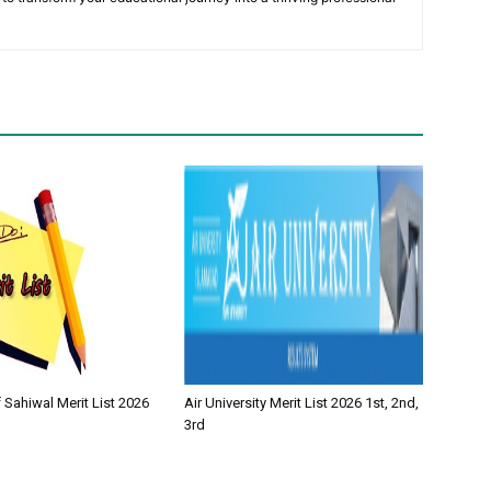
f Sahiwal Merit List 2026
Air University Merit List 2026 1st, 2nd,
3rd