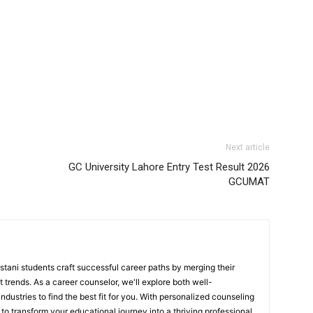
Next article
GC University Lahore Entry Test Result 2026
GCUMAT
stani students craft successful career paths by merging their
 trends. As a career counselor, we'll explore both well-
ndustries to find the best fit for you. With personalized counseling
to transform your educational journey into a thriving professional