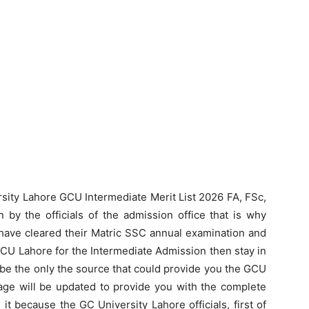
rsity Lahore GCU Intermediate Merit List 2026 FA, FSc,
by the officials of the admission office that is why
have cleared their Matric SSC annual examination and
GCU Lahore for the Intermediate Admission then stay in
 be the only the source that could provide you the GCU
page will be updated to provide you with the complete
 it because the GC University Lahore officials, first of