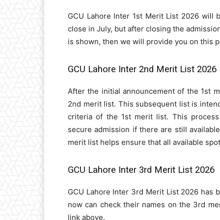
GCU Lahore Inter 1st Merit List 2026 will 
close in July, but after closing the admission
is shown, then we will provide you on this 
GCU Lahore Inter 2nd Merit List 2026
After the initial announcement of the 1st m
2nd merit list. This subsequent list is int
criteria of the 1st merit list. This proces
secure admission if there are still availabl
merit list helps ensure that all available sp
GCU Lahore Inter 3rd Merit List 2026
GCU Lahore Inter 3rd Merit List 2026 has 
now can check their names on the 3rd merit 
link above.