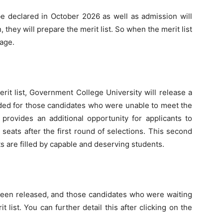
be declared in October 2026 as well as admission will
, they will prepare the merit list. So when the merit list
page.
erit list, Government College University will release a
ended for those candidates who were unable to meet the
s provides an additional opportunity for applicants to
e seats after the first round of selections. This second
ots are filled by capable and deserving students.
been released, and those candidates who were waiting
list. You can further detail this after clicking on the