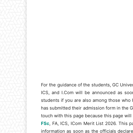
For the guidance of the students, GC Unive
ICS, and I.Com will be announced as soon 
students if you are also among those who 
has submitted their admission form in the 
touch with this page because this page will
FSc
, FA, ICS, ICom Merit List 2026. This 
information as soon as the officials declare