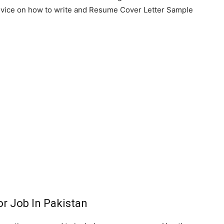
advice on how to write and Resume Cover Letter Sample
r Job In Pakistan