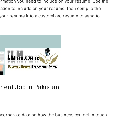
formation you need to include on your resume. Use the
mation to include on your resume, then compile the
 your resume into a customized resume to send to
ent Job In Pakistan
ncorporate data on how the business can get in touch