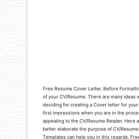
Free Resume Cover Letter. Before Formatting
of your CV/Resume. There are many ideas w
deciding for creating a Cover letter for yo
first impressions when you are in the proce
appealing to the CV/Resume Reader. Here 
better elaborate the purpose of CV/Resume
Templates can help you in this regards. Free