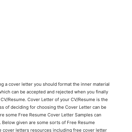
 a cover letter you should format the inner material
hich can be accepted and rejected when you finally
ur CV/Resume. Cover Letter of your CV/Resume is the
ss of deciding for choosing the Cover Letter can be
are some Free Resume Cover Letter Samples can
. Below given are some sorts of Free Resume
 cover letters resources including free cover letter