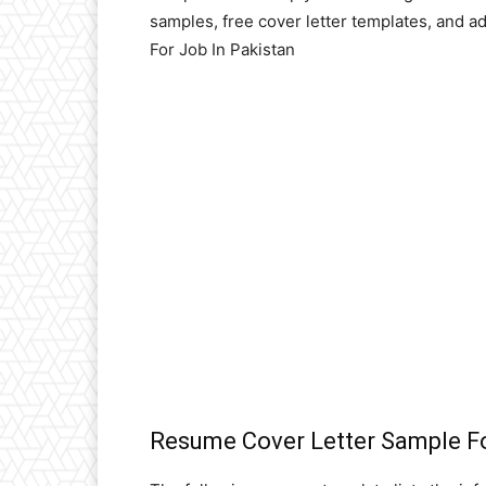
samples, free cover letter templates, and 
For Job In Pakistan
Resume Cover Letter Sample Fo