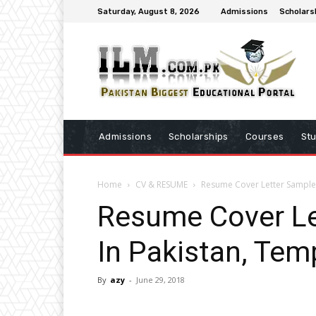
Saturday, August 8, 2026
Admissions
Scholars
Admissions
Scholarships
Courses
St
Home
CV & RESUME
Resume Cover Letter Sample 
Resume Cover Le
In Pakistan, Tem
By
azy
-
June 29, 2018