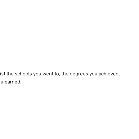
list the schools you went to, the degrees you achieved,
ou earned.