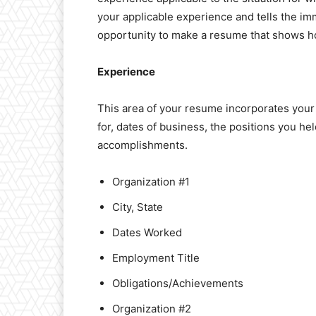
your applicable experience and tells the im
opportunity to make a resume that shows how y
Experience
This area of your resume incorporates you
for, dates of business, the positions you he
accomplishments.
Organization #1
City, State
Dates Worked
Employment Title
Obligations/Achievements
Organization #2