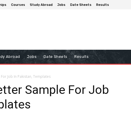
hips
Courses
Study Abroad
Jobs
Date Sheets
Results
udy Abroad
Jobs
Date Sheets
Results
For Job In Pakistan, Templates
tter Sample For Job
plates