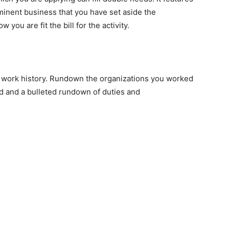
minent business that you have set aside the
ou are fit the bill for the activity.
r work history. Rundown the organizations you worked
ld and a bulleted rundown of duties and