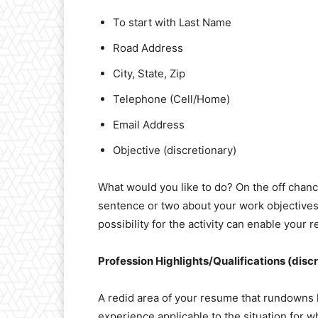
To start with Last Name
Road Address
City, State, Zip
Telephone (Cell/Home)
Email Address
Objective (discretionary)
What would you like to do? On the off chance
sentence or two about your work objectives.
possibility for the activity can enable your
Profession Highlights/Qualifications (disc
A redid area of your resume that rundowns 
experience applicable to the situation for wh