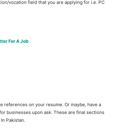
tion/vocation field that you are applying for i.e. PC
ter For A Job
te references on your resume. Or maybe, have a
for businesses upon ask. These are final sections
In Pakistan.