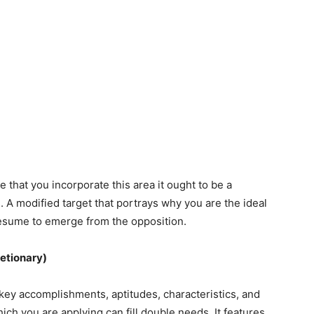
 that you incorporate this area it ought to be a
 A modified target that portrays why you are the ideal
 resume to emerge from the opposition.
retionary)
key accomplishments, aptitudes, characteristics, and
ich you are applying can fill double needs. It features