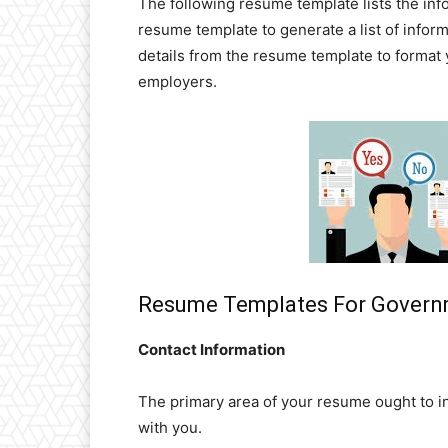
The following resume template lists the in
resume template to generate a list of infor
details from the resume template to format
employers.
Resume Templates For Governm
Contact Information
The primary area of your resume ought to i
with you.