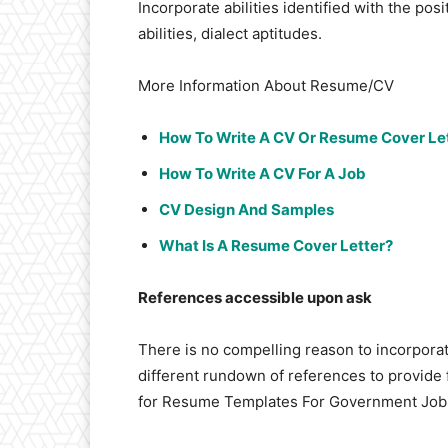
Incorporate abilities identified with the posi
abilities, dialect aptitudes.
More Information About Resume/CV
How To Write A CV Or Resume Cover Let
How To Write A CV For A Job
CV Design And Samples
What Is A Resume Cover Letter?
References accessible upon ask
There is no compelling reason to incorpora
different rundown of references to provide 
for Resume Templates For Government Job 