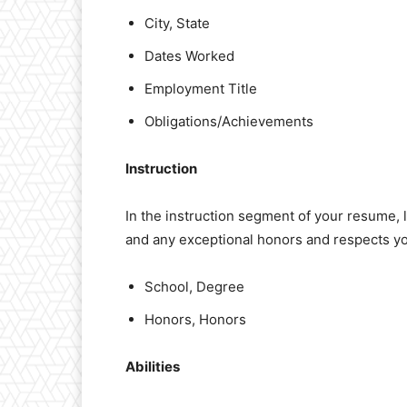
City, State
Dates Worked
Employment Title
Obligations/Achievements
Instruction
In the instruction segment of your resume, 
and any exceptional honors and respects y
School, Degree
Honors, Honors
Abilities