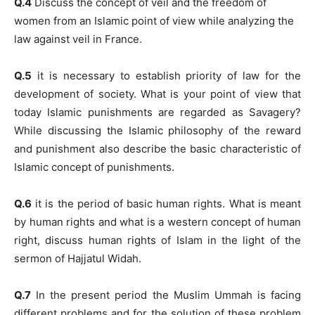
Q.4
Discuss the concept of veil and the freedom of
women from an Islamic point of view while analyzing the
law against veil in France.
Q.5
it is necessary to establish priority of law for the
development of society. What is your point of view that
today Islamic punishments are regarded as Savagery?
While discussing the Islamic philosophy of the reward
and punishment also describe the basic characteristic of
Islamic concept of punishments.
Q.6
it is the period of basic human rights. What is meant
by human rights and what is a western concept of human
right, discuss human rights of Islam in the light of the
sermon of Hajjatul Widah.
Q.7
In the present period the Muslim Ummah is facing
different problems and for the solution of these problem