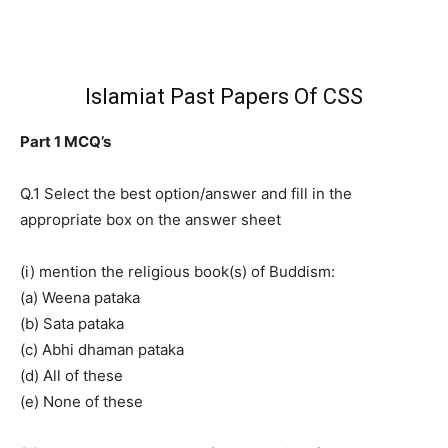
Islamiat Past Papers Of CSS
Part 1 MCQ’s
Q.1 Select the best option/answer and fill in the
appropriate box on the answer sheet
(i) mention the religious book(s) of Buddism:
(a) Weena pataka
(b) Sata pataka
(c) Abhi dhaman pataka
(d) All of these
(e) None of these