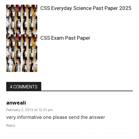
CSS Everyday Science Past Paper 2025
CSS Exam Past Paper
4 COMMENTS
anweali
February 2, 2013 At 12:31 pm
very informative one please send the answer
Reply