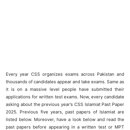
Every year CSS organizes exams across Pakistan and
thousands of candidates appear and take exams. Same as
it is on a massive level people have submitted their
applications for written test exams. Now, every candidate
asking about the previous year’s CSS Islamiat Past Paper
2025. Previous five years, past papers of Islamiat are
listed below. Moreover, have a look below and read the
past papers before appearing in a written test or MPT