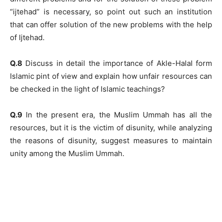
“ijtehad” is necessary, so point out such an institution
that can offer solution of the new problems with the help
of Ijtehad.
Q.8
Discuss in detail the importance of Akle-Halal form
Islamic pint of view and explain how unfair resources can
be checked in the light of Islamic teachings?
Q.9
In the present era, the Muslim Ummah has all the
resources, but it is the victim of disunity, while analyzing
the reasons of disunity, suggest measures to maintain
unity among the Muslim Ummah.