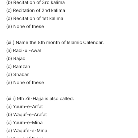
(b) Recitation of 3rd kalima
(c) Recitation of 2nd kalima
(d) Recitation of 1st kalima
(e) None of these
(xii) Name the 8th month of Islamic Calendar.
(a) Rabi-ul-Awal
(b) Rajab
(c) Ramzan
(d) Shaban
(e) None of these
(xiii) 9th Zil-Hajja is also called:
(a) Yaum-e-Arfat
(b) Waquf-e-Arafat
(c) Yaum-e-Mina
(d) Waqufe-e-Mina