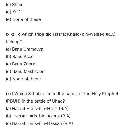
(c) Shami
(d) Kuif
(e) None of these
(xix) To which tribe did Hazrat Khalid-bin-Waleed (R.A)
belong?
(a) Banu Ummayya
(b) Banu Asad
(c) Banu Zuhra
(d) Banu Makhzoom
(e) None of these
(xx) Which Sahabi died in the hands of the Holy Prophet
(PBUH) in the battle of Uhad?
(a) Hazrat Haris-bin-Haris (R.A)
(b) Hazrat Haris-bin-Azima (R.A)
(c) Hazrat Haris-bin-Hassan (R.A)