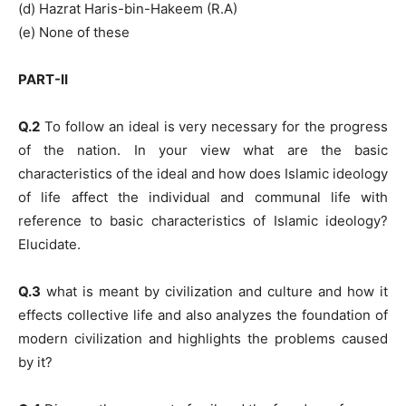
(d) Hazrat Haris-bin-Hakeem (R.A)
(e) None of these
PART-II
Q.2
To follow an ideal is very necessary for the progress
of the nation. In your view what are the basic
characteristics of the ideal and how does Islamic ideology
of life affect the individual and communal life with
reference to basic characteristics of Islamic ideology?
Elucidate.
Q.3
what is meant by civilization and culture and how it
effects collective life and also analyzes the foundation of
modern civilization and highlights the problems caused
by it?