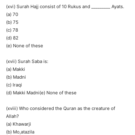
(xvi) Surah Hajj consist of 10 Rukus and _________ Ayats.
(a) 70
(b) 75
(c) 78
(d) 82
(e) None of these
(xvii) Surah Saba is:
(a) Makki
(b) Madni
(c) Iraqi
(d) Makki Madni(e) None of these
(xviii) Who considered the Quran as the creature of
Allah?
(a) Khawarji
(b) Mo,atazila