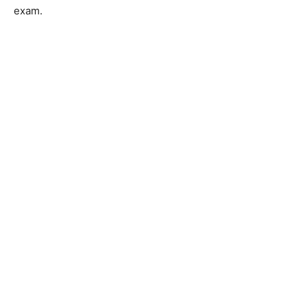
exam.