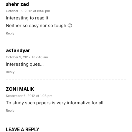
shehr zad
October 15, 2012 At 8:50 pm
Interesting to read it
Neither so easy nor so tough 🙂
Reply
asfandyar
October 9, 2012 At 7:40 am
interesting ques…
Reply
ZONI MALIK
September 6, 2012 At 1:03 pm
To study such papers is very informative for all.
Reply
LEAVE A REPLY