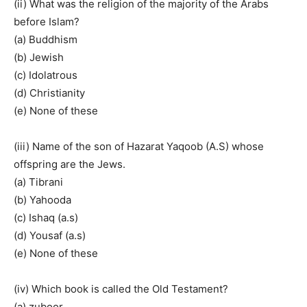
(ii) What was the religion of the majority of the Arabs
before Islam?
(a) Buddhism
(b) Jewish
(c) Idolatrous
(d) Christianity
(e) None of these
(iii) Name of the son of Hazarat Yaqoob (A.S) whose
offspring are the Jews.
(a) Tibrani
(b) Yahooda
(c) Ishaq (a.s)
(d) Yousaf (a.s)
(e) None of these
(iv) Which book is called the Old Testament?
(a) zuboor