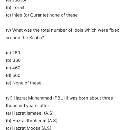
(b) Torait
(c) Injeel(d) Quran(e) none of these
(v) What was the total number of idols which were fixed
around the Kaaba?
(a) 260
(b) 360
(c) 460
(d) 560
(e) None of these
(vi) Hazrat Muhammad (PBUH) was born about three
thousand years, after:
(a) Hazrat Ismaeel (A.S)
(b) Hazrat Ibraheem (A.S)
(c) Hazrat Moosa (A.S)