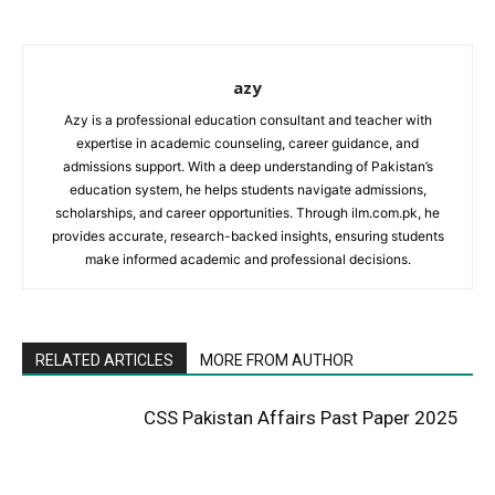
azy
Azy is a professional education consultant and teacher with
expertise in academic counseling, career guidance, and
admissions support. With a deep understanding of Pakistan’s
education system, he helps students navigate admissions,
scholarships, and career opportunities. Through ilm.com.pk, he
provides accurate, research-backed insights, ensuring students
make informed academic and professional decisions.
RELATED ARTICLES
MORE FROM AUTHOR
CSS Pakistan Affairs Past Paper 2025