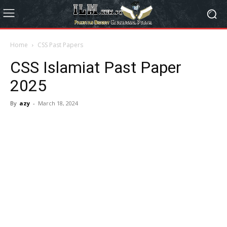
Home
CSS Past Papers
CSS Islamiat Past Paper
2025
By
azy
-
March 18, 2024