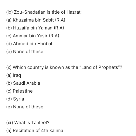
(ix) Zou-Shadatian is title of Hazrat:
(a) Khuzaima bin Sabit (R.A)
(b) Huzaifa bin Yaman (R.A)
(c) Ammar bin Yasir (R.A)
(d) Ahmed bin Hanbal
(e) None of these
(x) Which country is known as the “Land of Prophets”?
(a) Iraq
(b) Saudi Arabia
(c) Palestine
(d) Syria
(e) None of these
(xi) What is Tahleel?
(a) Recitation of 4th kalima