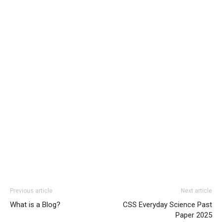
Previous article
Next article
What is a Blog?
CSS Everyday Science Past
Paper 2025