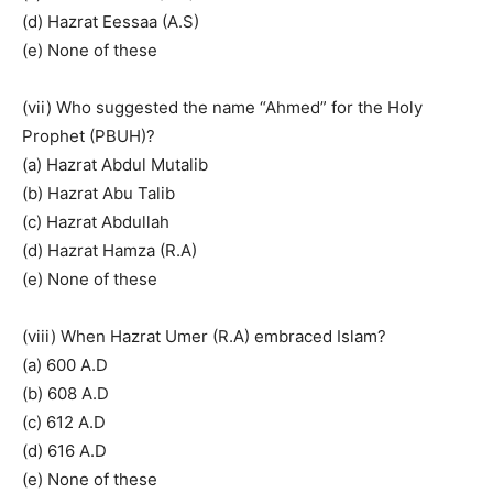
(d) Hazrat Eessaa (A.S)
(e) None of these
(vii) Who suggested the name “Ahmed” for the Holy
Prophet (PBUH)?
(a) Hazrat Abdul Mutalib
(b) Hazrat Abu Talib
(c) Hazrat Abdullah
(d) Hazrat Hamza (R.A)
(e) None of these
(viii) When Hazrat Umer (R.A) embraced Islam?
(a) 600 A.D
(b) 608 A.D
(c) 612 A.D
(d) 616 A.D
(e) None of these