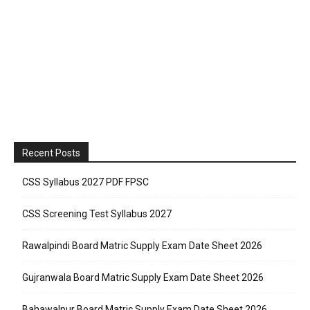
Recent Posts
CSS Syllabus 2027 PDF FPSC
CSS Screening Test Syllabus 2027
Rawalpindi Board Matric Supply Exam Date Sheet 2026
Gujranwala Board Matric Supply Exam Date Sheet 2026
Bahawalpur Board Matric Supply Exam Date Sheet 2026