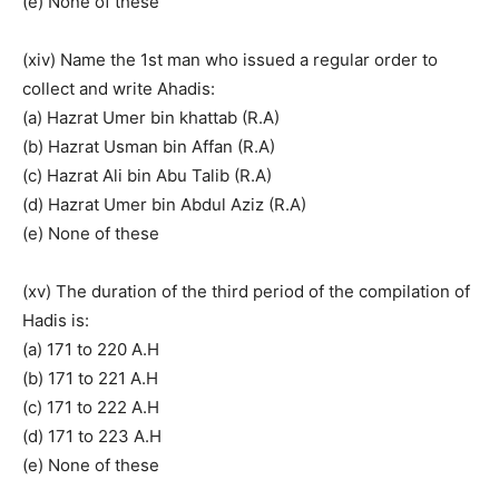
(e) None of these
(xiv) Name the 1st man who issued a regular order to
collect and write Ahadis:
(a) Hazrat Umer bin khattab (R.A)
(b) Hazrat Usman bin Affan (R.A)
(c) Hazrat Ali bin Abu Talib (R.A)
(d) Hazrat Umer bin Abdul Aziz (R.A)
(e) None of these
(xv) The duration of the third period of the compilation of
Hadis is:
(a) 171 to 220 A.H
(b) 171 to 221 A.H
(c) 171 to 222 A.H
(d) 171 to 223 A.H
(e) None of these