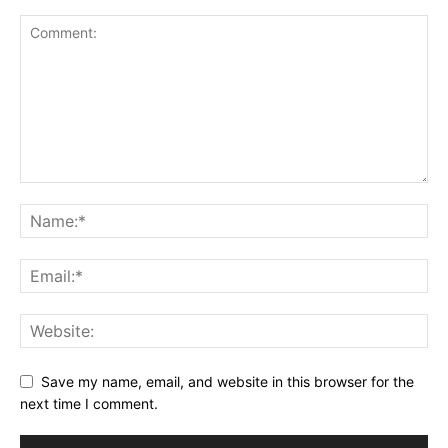
Save my name, email, and website in this browser for the
next time I comment.