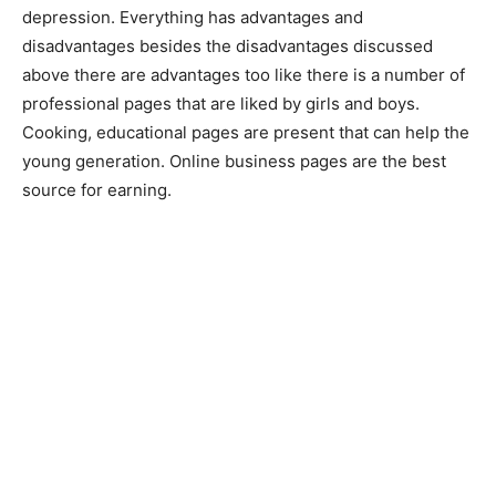
depression. Everything has advantages and
disadvantages besides the disadvantages discussed
above there are advantages too like there is a number of
professional pages that are liked by girls and boys.
Cooking, educational pages are present that can help the
young generation. Online business pages are the best
source for earning.