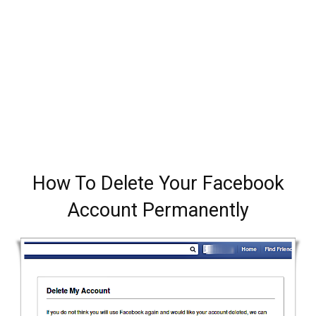
How To Delete Your Facebook
Account Permanently