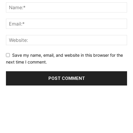
Save my name, email, and website in this browser for the
next time I comment.