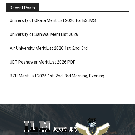
Recent Posts
University of Okara Merit List 2026 for BS, MS
University of Sahiwal Merit List 2026
Air University Merit List 2026 1st, 2nd, 3rd
UET Peshawar Merit List 2026 PDF
BZU Merit List 2026 1st, 2nd, 3rd Morning, Evening