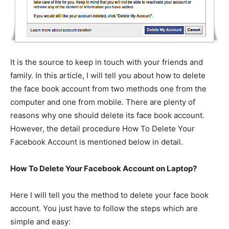
It is the source to keep in touch with your friends and
family. In this article, I will tell you about how to delete
the face book account from two methods one from the
computer and one from mobile. There are plenty of
reasons why one should delete its face book account.
However, the detail procedure How To Delete Your
Facebook Account is mentioned below in detail.
How To Delete Your Facebook Account on Laptop?
Here I will tell you the method to delete your face book
account. You just have to follow the steps which are
simple and easy: