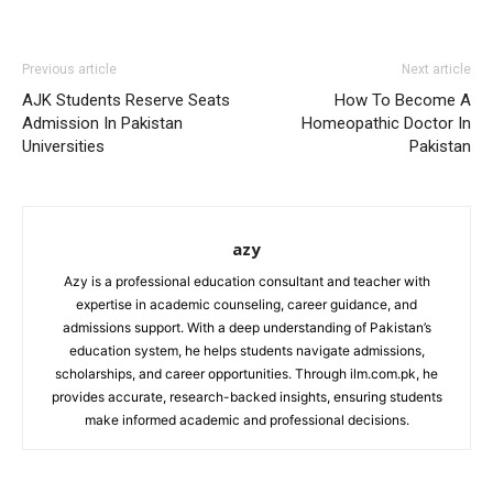
Previous article
Next article
AJK Students Reserve Seats
How To Become A
Admission In Pakistan
Homeopathic Doctor In
Universities
Pakistan
azy
Azy is a professional education consultant and teacher with
expertise in academic counseling, career guidance, and
admissions support. With a deep understanding of Pakistan’s
education system, he helps students navigate admissions,
scholarships, and career opportunities. Through ilm.com.pk, he
provides accurate, research-backed insights, ensuring students
make informed academic and professional decisions.