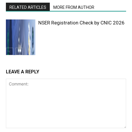
RELATED ARTICLES
MORE FROM AUTHOR
NSER Registration Check by CNIC 2026
LEAVE A REPLY