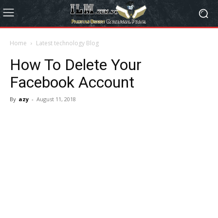
Home
Latest technology Blog
How To Delete Your
Facebook Account
By
azy
-
August 11, 2018