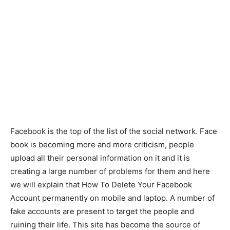
Facebook is the top of the list of the social network. Face
book is becoming more and more criticism, people
upload all their personal information on it and it is
creating a large number of problems for them and here
we will explain that How To Delete Your Facebook
Account permanently on mobile and laptop. A number of
fake accounts are present to target the people and
ruining their life. This site has become the source of