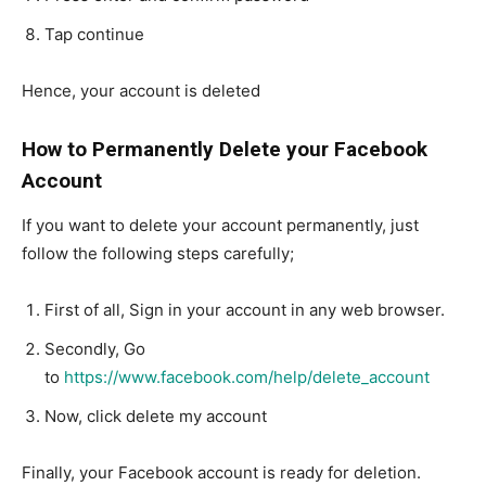
Tap continue
Hence, your account is deleted
How to Permanently Delete your Facebook
Account
If you want to delete your account permanently, just
follow the following steps carefully;
First of all, Sign in your account in any web browser.
Secondly, Go
to
https://www.facebook.com/help/delete_account
Now, click delete my account
Finally, your Facebook account is ready for deletion.