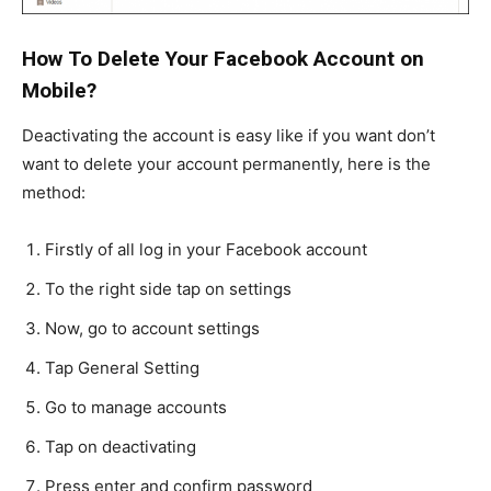
How To Delete Your Facebook Account on
Mobile?
Deactivating the account is easy like if you want don’t
want to delete your account permanently, here is the
method:
Firstly of all log in your Facebook account
To the right side tap on settings
Now, go to account settings
Tap General Setting
Go to manage accounts
Tap on deactivating
Press enter and confirm password