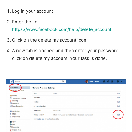
Log in your account
Enter the link
https://www.facebook.com/help/delete_account
Click on the delete my account icon
A new tab is opened and then enter your password
click on delete my account. Your task is done.