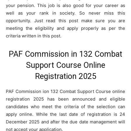
your pension. This job is also good for your career as
well as your rank in society. So never miss this
opportunity. Just read this post make sure you are
meeting the eligibility and apply properly as per the
criteria written in this post.
PAF Commission in 132 Combat
Support Course Online
Registration 2025
PAF Commission ion 132 Combat Support Course online
registration 2025 has been announced and eligible
candidates who meet the criteria of the selection can
apply online. While the last date of registration is 24
December 2025 and after the due date management will
not accept your application.