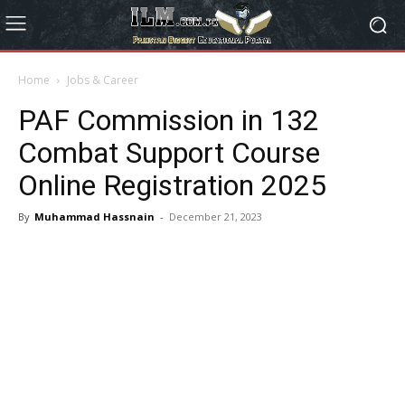
Home
Jobs & Career
PAF Commission in 132
Combat Support Course
Online Registration 2025
By
Muhammad Hassnain
-
December 21, 2023