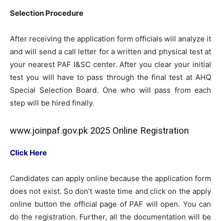
Selection Procedure
After receiving the application form officials will analyze it
and will send a call letter for a written and physical test at
your nearest PAF I&SC center. After you clear your initial
test you will have to pass through the final test at AHQ
Special Selection Board. One who will pass from each
step will be hired finally.
www.joinpaf.gov.pk 2025 Online Registration
Click Here
Candidates can apply online because the application form
does not exist. So don’t waste time and click on the apply
online button the official page of PAF will open. You can
do the registration. Further, all the documentation will be