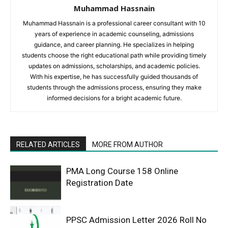
Muhammad Hassnain
Muhammad Hassnain is a professional career consultant with 10
years of experience in academic counseling, admissions
guidance, and career planning. He specializes in helping
students choose the right educational path while providing timely
updates on admissions, scholarships, and academic policies.
With his expertise, he has successfully guided thousands of
students through the admissions process, ensuring they make
informed decisions for a bright academic future.
RELATED ARTICLES
MORE FROM AUTHOR
PMA Long Course 158 Online
Registration Date
PPSC Admission Letter 2026 Roll No