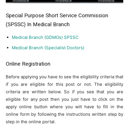
Special Purpose Short Service Commission
(SPSSC) In Medical Branch
Medical Branch (GDMOs) SPSSC
Medical Branch (Specialist Doctors)
Online Registration
Before applying you have to see the eligibility criteria that
if you are eligible for this post or not. The eligibility
criteria are written below. So if you see that you are
eligible for any post then you just have to click on the
apply online button where you will have to fill in the
online form by following the instructions written step by
step in the online portal.