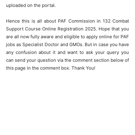
uploaded on the portal.
Hence this is all about PAF Commission in 132 Combat
Support Course Online Registration 2025. Hope that you
are all now fully aware and eligible to apply online for PAF
jobs as Specialist Doctor and GMOs. But in case you have
any confusion about it and want to ask your query you
can send your question via the comment section below of
this page in the comment box. Thank You!