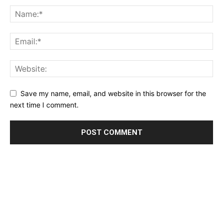
Save my name, email, and website in this browser for the
next time I comment.