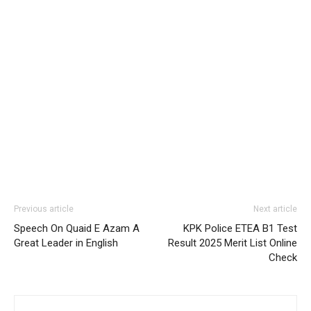
Previous article
Next article
Speech On Quaid E Azam A
KPK Police ETEA B1 Test
Great Leader in English
Result 2025 Merit List Online
Check