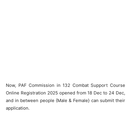
Now, PAF Commission in 132 Combat Support Course
Online Registration 2025 opened from 18 Dec to 24 Dec,
and in between people {Male & Female} can submit their
application.