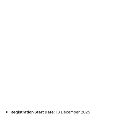
Registration Start Date:
18 December 2025