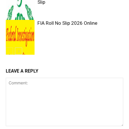
Slip
FIA Roll No Slip 2026 Online
LEAVE A REPLY