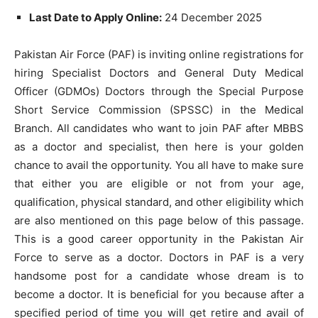
Last Date to Apply Online:
24 December 2025
Pakistan Air Force (PAF) is inviting online registrations for
hiring Specialist Doctors and General Duty Medical
Officer (GDMOs) Doctors through the Special Purpose
Short Service Commission (SPSSC) in the Medical
Branch. All candidates who want to join PAF after MBBS
as a doctor and specialist, then here is your golden
chance to avail the opportunity. You all have to make sure
that either you are eligible or not from your age,
qualification, physical standard, and other eligibility which
are also mentioned on this page below of this passage.
This is a good career opportunity in the Pakistan Air
Force to serve as a doctor. Doctors in PAF is a very
handsome post for a candidate whose dream is to
become a doctor. It is beneficial for you because after a
specified period of time you will get retire and avail of